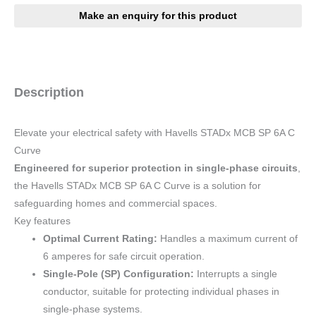
Description
Elevate your electrical safety with Havells STADx MCB SP 6A C
Curve
Engineered for superior protection in single-phase circuits
,
the Havells STADx MCB SP 6A C Curve is a solution for
safeguarding homes and commercial spaces.
Key features
Optimal Current Rating:
Handles a maximum current of
6 amperes for safe circuit operation.
Single-Pole (SP) Configuration:
Interrupts a single
conductor, suitable for protecting individual phases in
single-phase systems.