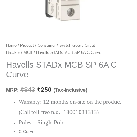
Havells
Home
/
Product
/
Consumer
/
Switch Gear
/
Circut
Original
Current
Breaker
/
MCB
/ Havells STADx MCB SP 6A C Curve
STADx
price
price
MCB
Havells STADx MCB SP 6A C
SP
was:
is:
Curve
6A
₹343.
₹250.
C
₹
343
₹
250
MRP:
(Tax-Inclusive)
Curve
quantity
Warranty: 12 months on-site on the product
(Call toll-free n.o.: 18001031313)
Poles – Single Pole
C Curve