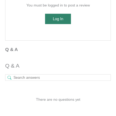
You must be logged in to post a review
Log In
Q & A
Q & A
There are no questions yet