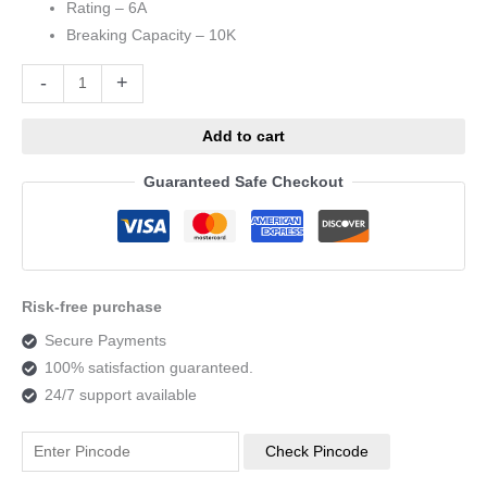
Rating – 6A
Breaking Capacity – 10K
Alternative:
-
+
Add to cart
Guaranteed Safe Checkout
Risk-free purchase
Secure Payments
100% satisfaction guaranteed.
24/7 support available
Check Pincode