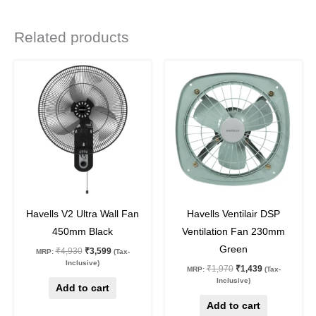
Related products
Original
Current
Original
Current
price
price
price
price
was:
is:
was:
is:
₹4,930.
₹3,599.
₹1,970.
₹1,439.
27
%
off
27
%
off
Havells V2 Ultra Wall Fan
Havells Ventilair DSP
450mm Black
Ventilation Fan 230mm
Green
₹
4,930
₹
3,599
MRP:
(Tax-
Inclusive)
₹
1,970
₹
1,439
MRP:
(Tax-
Inclusive)
Add to cart
Add to cart