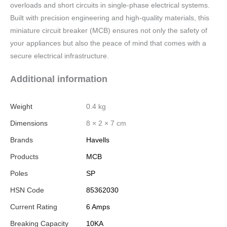
overloads and short circuits in single-phase electrical systems.
Built with precision engineering and high-quality materials, this
miniature circuit breaker (MCB) ensures not only the safety of
your appliances but also the peace of mind that comes with a
secure electrical infrastructure.
Additional information
Weight
0.4 kg
Dimensions
8 × 2 × 7 cm
Brands
Havells
Products
MCB
Poles
SP
HSN Code
85362030
Current Rating
6 Amps
Breaking Capacity
10KA