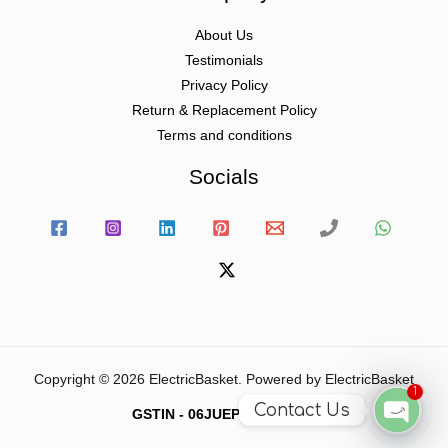
About Us
Testimonials
Privacy Policy
Return & Replacement Policy
Terms and conditions
Socials
Copyright © 2026 ElectricBasket. Powered by ElectricBasket
1
Contact Us
GSTIN - 06JUEPS0815J1ZD
Open