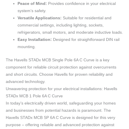
Peace of Mind:
Provides confidence in your electrical
system’s safety.
Versatile Applications:
Suitable for residential and
commercial settings, including lighting, sockets,
refrigerators, small motors, and moderate inductive loads.
Easy Installation:
Designed for straightforward DIN rail
mounting.
The Havells STADx MCB Single Pole 6A C Curve is a key
component for reliable circuit protection against overcurrents
and short circuits. Choose Havells for proven reliability and
advanced technology.
Unwavering protection for your electrical installations: Havells
STADx MCB 1 Pole 6A C Curve
In today’s electrically driven world, safeguarding your homes
and businesses from potential hazards is paramount. The
Havells STADx MCB SP 6A C Curve is designed for this very
purpose – offering reliable and advanced protection against