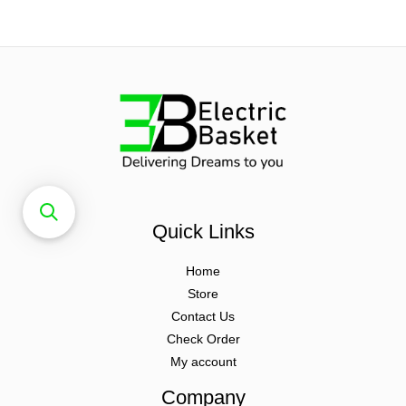
Quick Links
Home
Store
Contact Us
Check Order
My account
Company