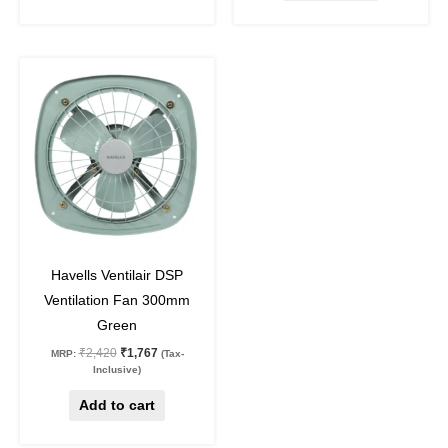
Original
Current
price
price
was:
is:
₹2,420.
₹1,767.
27
%
off
Havells Ventilair DSP
Ventilation Fan 300mm
Green
₹
2,420
₹
1,767
MRP:
(Tax-
Inclusive)
Add to cart