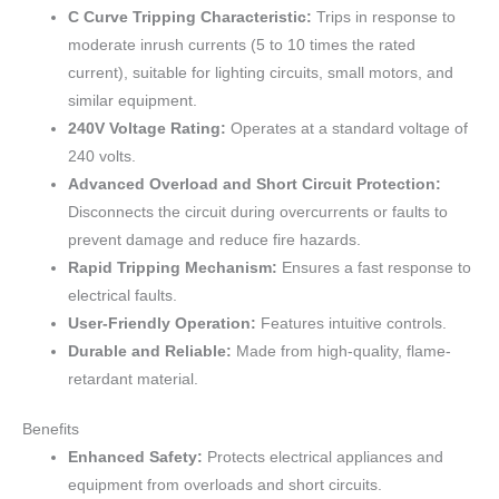
C Curve Tripping Characteristic:
Trips in response to
moderate inrush currents (5 to 10 times the rated
current), suitable for lighting circuits, small motors, and
similar equipment.
240V Voltage Rating:
Operates at a standard voltage of
240 volts.
Advanced Overload and Short Circuit Protection:
Disconnects the circuit during overcurrents or faults to
prevent damage and reduce fire hazards.
Rapid Tripping Mechanism:
Ensures a fast response to
electrical faults.
User-Friendly Operation:
Features intuitive controls.
Durable and Reliable:
Made from high-quality, flame-
retardant material.
Benefits
Enhanced Safety:
Protects electrical appliances and
equipment from overloads and short circuits.