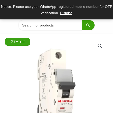
Skip
Notice: Please use your WhatsApp-registered mobile number for OTP
to
verification.
Dismiss
content
Search
for:
27
%
off