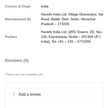
Country of Origin
India
Havells India Ltd. Village Dharampur, Sai
Manufactured By
Road, Baddi, Distt. Solan, Himachal
Pradesh – 173205
Havells India Ltd, QRG Towers, 2D, Sec-
Packers
126, Expressway, Noida – 201304 UP (
India), Tel: +91 – 120 – 4771000
Reviews (0)
There are no reviews yet
Add a review