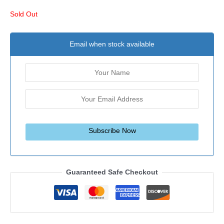
Sold Out
Email when stock available
Subscribe Now
Guaranteed Safe Checkout