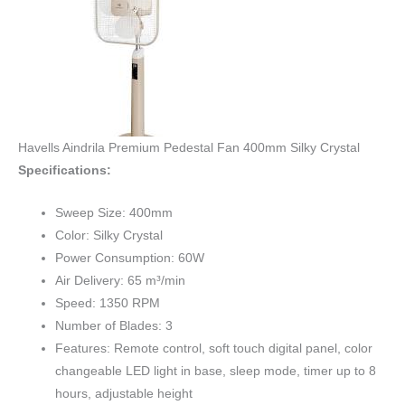
Havells Aindrila Premium Pedestal Fan 400mm Silky Crystal
Specifications:
Sweep Size: 400mm
Color: Silky Crystal
Power Consumption: 60W
Air Delivery: 65 m³/min
Speed: 1350 RPM
Number of Blades: 3
Features: Remote control, soft touch digital panel, color
changeable LED light in base, sleep mode, timer up to 8
hours, adjustable height