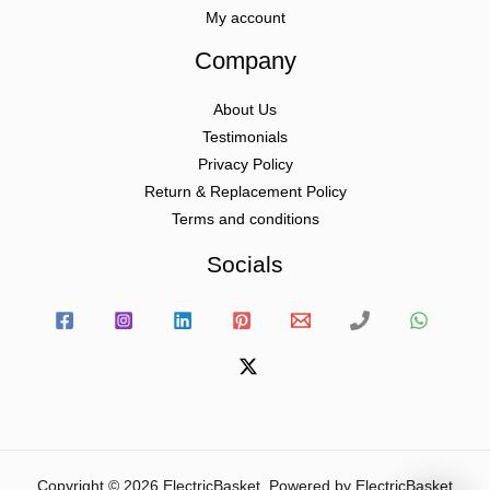
My account
Company
About Us
Testimonials
Privacy Policy
Return & Replacement Policy
Terms and conditions
Socials
Copyright © 2026 ElectricBasket. Powered by ElectricBasket