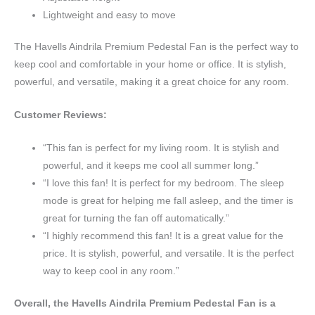
Lightweight and easy to move
The Havells Aindrila Premium Pedestal Fan is the perfect way to
keep cool and comfortable in your home or office. It is stylish,
powerful, and versatile, making it a great choice for any room.
Customer Reviews:
“This fan is perfect for my living room. It is stylish and
powerful, and it keeps me cool all summer long.”
“I love this fan! It is perfect for my bedroom. The sleep
mode is great for helping me fall asleep, and the timer is
great for turning the fan off automatically.”
“I highly recommend this fan! It is a great value for the
price. It is stylish, powerful, and versatile. It is the perfect
way to keep cool in any room.”
Overall, the Havells Aindrila Premium Pedestal Fan is a