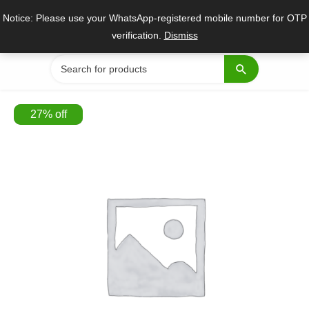
Skip
Notice: Please use your WhatsApp-registered mobile number for OTP
to
verification.
Dismiss
content
Search
for:
27
%
off