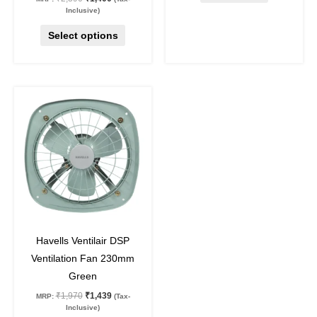
Inclusive)
Select options
Original
Current
price
price
was:
is:
₹1,970.
₹1,439.
27
%
off
Havells Ventilair DSP
Ventilation Fan 230mm
Green
₹
1,970
₹
1,439
MRP:
(Tax-
Inclusive)