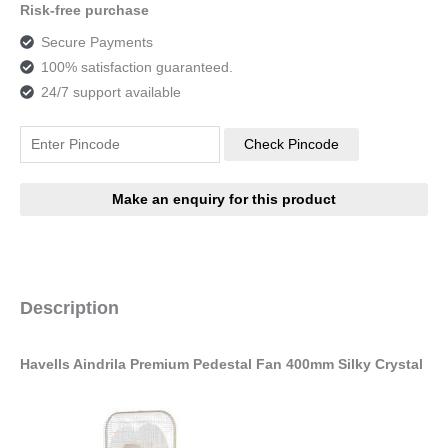
Risk-free purchase
Secure Payments
100% satisfaction guaranteed.
24/7 support available
Check Pincode
Description
Havells Aindrila Premium Pedestal Fan 400mm Silky Crystal