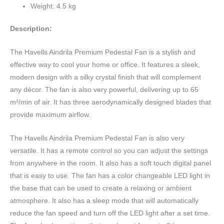
Weight: 4.5 kg
Description:
The Havells Aindrila Premium Pedestal Fan is a stylish and
effective way to cool your home or office. It features a sleek,
modern design with a silky crystal finish that will complement
any décor. The fan is also very powerful, delivering up to 65
m³/min of air. It has three aerodynamically designed blades that
provide maximum airflow.
The Havells Aindrila Premium Pedestal Fan is also very
versatile. It has a remote control so you can adjust the settings
from anywhere in the room. It also has a soft touch digital panel
that is easy to use. The fan has a color changeable LED light in
the base that can be used to create a relaxing or ambient
atmosphere. It also has a sleep mode that will automatically
reduce the fan speed and turn off the LED light after a set time.