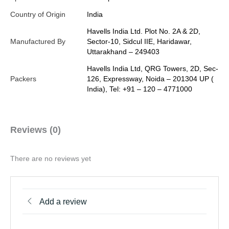
Country of Origin
India
Havells India Ltd. Plot No. 2A & 2D,
Manufactured By
Sector-10, Sidcul IIE, Haridawar,
Uttarakhand – 249403
Havells India Ltd, QRG Towers, 2D, Sec-
Packers
126, Expressway, Noida – 201304 UP (
India), Tel: +91 – 120 – 4771000
Reviews (0)
There are no reviews yet
Add a review