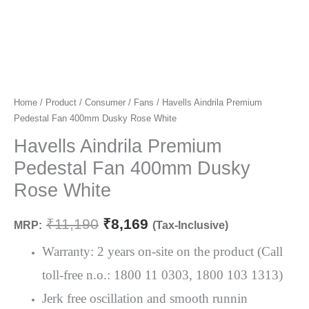
Home
/
Product
/
Consumer
/
Fans
/ Havells Aindrila Premium
Original
Current
Pedestal Fan 400mm Dusky Rose White
price
price
Havells Aindrila Premium
was:
is:
Pedestal Fan 400mm Dusky
₹11,190.
₹8,169.
Rose White
₹
11,190
₹
8,169
MRP:
(Tax-Inclusive)
Warranty: 2 years on-site on the product (Call
toll-free n.o.: 1800 11 0303, 1800 103 1313)
Jerk free oscillation and smooth runnin