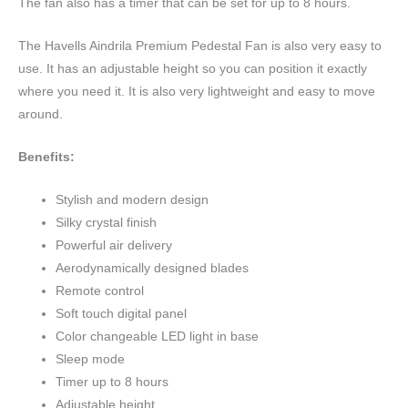
The fan also has a timer that can be set for up to 8 hours.
The Havells Aindrila Premium Pedestal Fan is also very easy to
use. It has an adjustable height so you can position it exactly
where you need it. It is also very lightweight and easy to move
around.
Benefits:
Stylish and modern design
Silky crystal finish
Powerful air delivery
Aerodynamically designed blades
Remote control
Soft touch digital panel
Color changeable LED light in base
Sleep mode
Timer up to 8 hours
Adjustable height