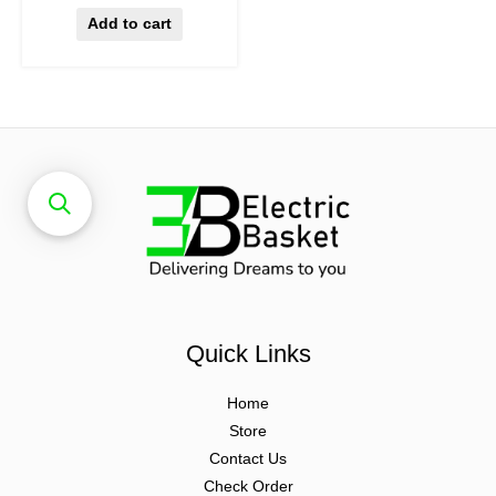
Add to cart
Quick Links
Home
Store
Contact Us
Check Order