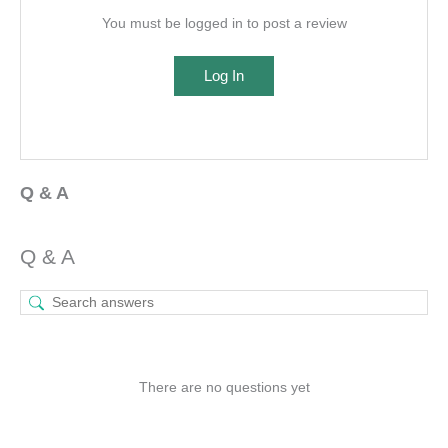
You must be logged in to post a review
Log In
Q & A
Q & A
There are no questions yet