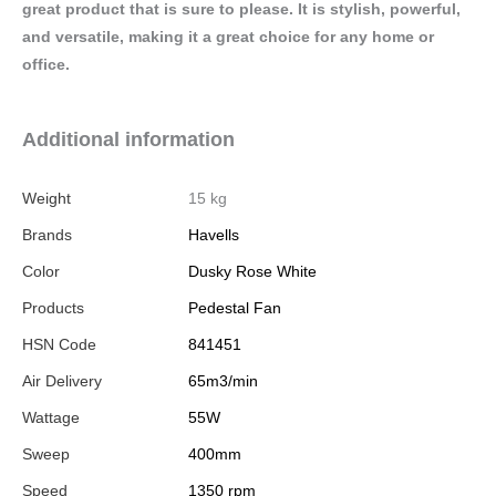
great product that is sure to please. It is stylish, powerful,
and versatile, making it a great choice for any home or
office.
Additional information
Weight
15 kg
Brands
Havells
Color
Dusky Rose White
Products
Pedestal Fan
HSN Code
841451
Air Delivery
65m3/min
Wattage
55W
Sweep
400mm
Speed
1350 rpm