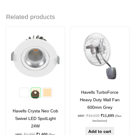
Related products
Original
Current
Original
Current
This
price
price
price
price
product
was:
is:
was:
is:
₹2,390.
₹1,400.
₹16,020.
₹11,695.
has
multiple
variants.
The
options
may
41
%
off
27
%
off
be
Havells TurboForce
chosen
Heavy Duty Wall Fan
on
600mm Grey
Havells Crysta Neo Cob
the
₹
16,020
₹
11,695
MRP:
(Tax-
Swivel LED SpotLight
product
Inclusive)
24W
page
Add to cart
₹
2,390
₹
1,400
MRP:
(Tax-