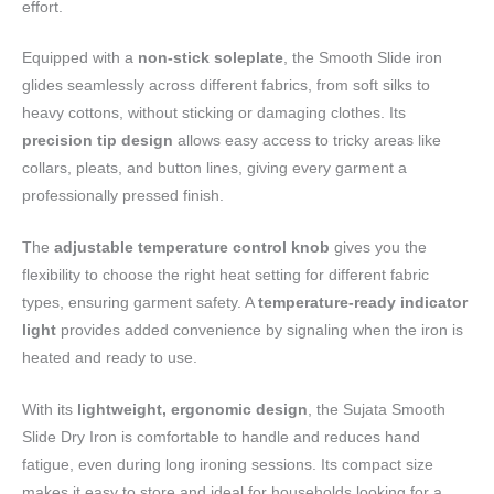
effort.
Equipped with a
non-stick soleplate
, the Smooth Slide iron
glides seamlessly across different fabrics, from soft silks to
heavy cottons, without sticking or damaging clothes. Its
precision tip design
allows easy access to tricky areas like
collars, pleats, and button lines, giving every garment a
professionally pressed finish.
The
adjustable temperature control knob
gives you the
flexibility to choose the right heat setting for different fabric
types, ensuring garment safety. A
temperature-ready indicator
light
provides added convenience by signaling when the iron is
heated and ready to use.
With its
lightweight, ergonomic design
, the Sujata Smooth
Slide Dry Iron is comfortable to handle and reduces hand
fatigue, even during long ironing sessions. Its compact size
makes it easy to store and ideal for households looking for a