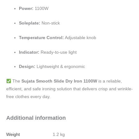
Power:
1100W
Soleplate:
Non-stick
Temperature Control:
Adjustable knob
Indicator:
Ready-to-use light
Design:
Lightweight & ergonomic
The
Sujata Smooth Slide Dry Iron 1100W
is a reliable,
efficient, and safe ironing solution that delivers crisp and wrinkle-
free clothes every day.
Additional information
Weight
1.2 kg