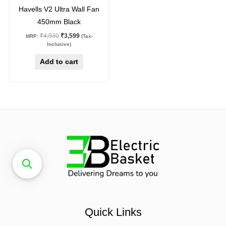
27
%
off
Havells V2 Ultra Wall Fan
450mm Black
₹
4,930
₹
3,599
MRP:
(Tax-
Inclusive)
Add to cart
Quick Links