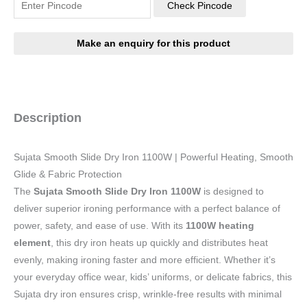
Check Pincode
Description
Sujata Smooth Slide Dry Iron 1100W | Powerful Heating, Smooth
Glide & Fabric Protection
The
Sujata Smooth Slide Dry Iron 1100W
is designed to
deliver superior ironing performance with a perfect balance of
power, safety, and ease of use. With its
1100W heating
element
, this dry iron heats up quickly and distributes heat
evenly, making ironing faster and more efficient. Whether it’s
your everyday office wear, kids’ uniforms, or delicate fabrics, this
Sujata dry iron ensures crisp, wrinkle-free results with minimal