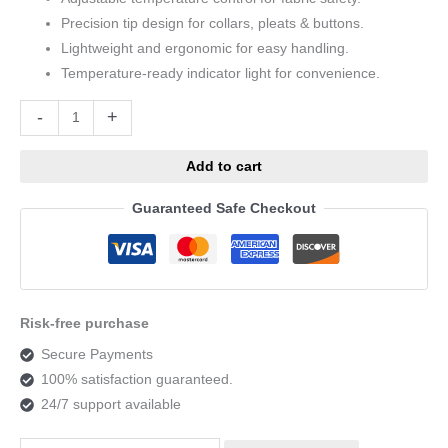
Precision tip design for collars, pleats & buttons.
Lightweight and ergonomic for easy handling.
Temperature-ready indicator light for convenience.
Alternative:
-
+
Add to cart
Guaranteed Safe Checkout
Risk-free purchase
Secure Payments
100% satisfaction guaranteed.
24/7 support available