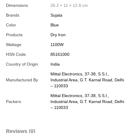
Dimensions
26.2 × 11 × 12.8 cm
Brands
Sujata
Color
Blue
Products
Dry Iron
Wattage
1100W
HSN Code
85161000
Country of Origin
India
Mittal Electronics, 37-38, S.S.I.,
Manufactured By
Industrial Area, G.T. Karnal Road, Delhi
– 110033
Mittal Electronics, 37-38, S.S.I.,
Packers
Industrial Area, G.T. Karnal Road, Delhi
– 110033
Reviews (0)