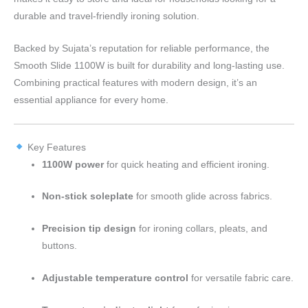
durable and travel-friendly ironing solution.
Backed by Sujata’s reputation for reliable performance, the
Smooth Slide 1100W is built for durability and long-lasting use.
Combining practical features with modern design, it’s an
essential appliance for every home.
Key Features
1100W power
for quick heating and efficient ironing.
Non-stick soleplate
for smooth glide across fabrics.
Precision tip design
for ironing collars, pleats, and
buttons.
Adjustable temperature control
for versatile fabric care.