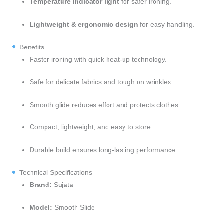
Temperature indicator light
for safer ironing.
Lightweight & ergonomic design
for easy handling.
Benefits
Faster ironing with quick heat-up technology.
Safe for delicate fabrics and tough on wrinkles.
Smooth glide reduces effort and protects clothes.
Compact, lightweight, and easy to store.
Durable build ensures long-lasting performance.
Technical Specifications
Brand:
Sujata
Model:
Smooth Slide