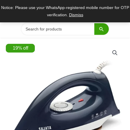
Skip
Notice: Please use your WhatsApp-registered mobile number for OTP
to
verification.
Dismiss
content
Search
for:
19
%
off