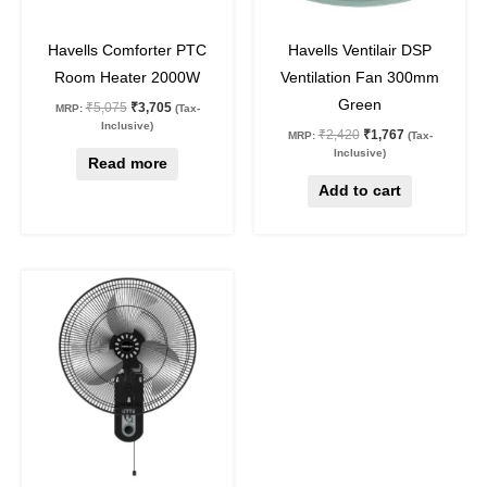
27
%
off
27
%
off
Havells Comforter PTC
Havells Ventilair DSP
Room Heater 2000W
Ventilation Fan 300mm
Green
₹
5,075
₹
3,705
MRP:
(Tax-
Inclusive)
₹
2,420
₹
1,767
MRP:
(Tax-
Inclusive)
Read more
Add to cart
Original
Current
price
price
was:
is:
₹4,930.
₹3,599.