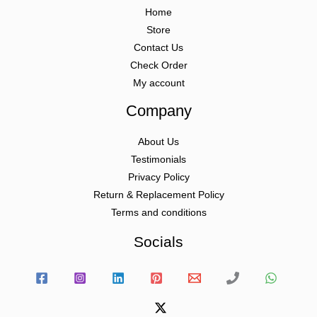
Home
Store
Contact Us
Check Order
My account
Company
About Us
Testimonials
Privacy Policy
Return & Replacement Policy
Terms and conditions
Socials