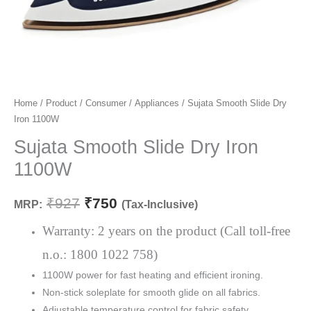
Sujata
Home
/
Product
/
Consumer
/
Appliances
/ Sujata Smooth Slide Dry
Original
Current
Iron 1100W
Smooth
price
price
Slide
Sujata Smooth Slide Dry Iron
Dry
was:
is:
1100W
Iron
₹927.
₹750.
1100W
₹
927
₹
750
MRP:
(Tax-Inclusive)
quantity
Warranty: 2 years on the product (Call toll-free
n.o.: 1800 1022 758)
1100W power for fast heating and efficient ironing.
Non-stick soleplate for smooth glide on all fabrics.
Adjustable temperature control for fabric safety.