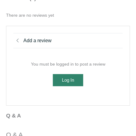
There are no reviews yet
Add a review
You must be logged in to post a review
Log In
Q & A
Q & A