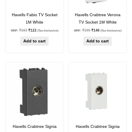
25
%
off
25
%
off
Havells Fabio TV Socket
Havells Crabtree Verona
1M White
TV Socket 1M White
₹
163
₹
122
₹
195
₹
146
MRP:
(Tax-Inclusive)
MRP:
(Tax-Inclusive)
Add to cart
Add to cart
Original
Current
Original
Current
price
price
price
price
was:
is:
was:
is:
₹288.
₹216.
₹175.
₹131.
25
%
off
25
%
off
Havells Crabtree Signia
Havells Crabtree Signia