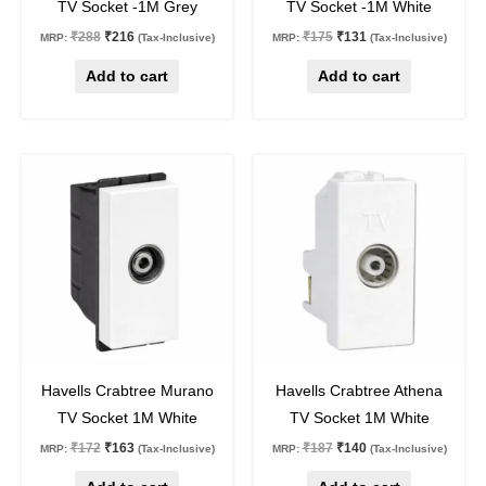
TV Socket -1M Grey
TV Socket -1M White
₹
288
₹
216
₹
175
₹
131
MRP:
(Tax-Inclusive)
MRP:
(Tax-Inclusive)
Add to cart
Add to cart
Original
Current
Original
Current
price
price
price
price
was:
is:
was:
is:
₹172.
₹163.
₹187.
₹140.
5
%
off
25
%
off
Havells Crabtree Murano
Havells Crabtree Athena
TV Socket 1M White
TV Socket 1M White
₹
172
₹
163
₹
187
₹
140
MRP:
(Tax-Inclusive)
MRP:
(Tax-Inclusive)