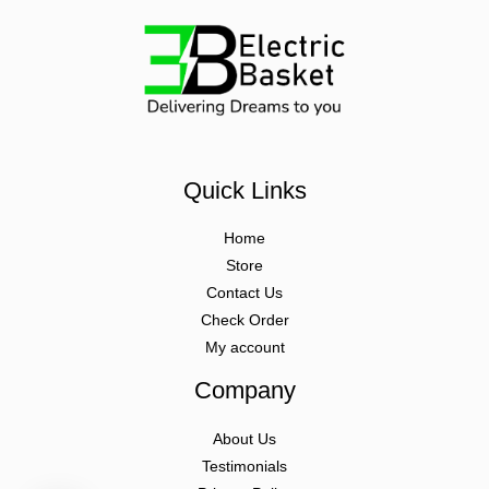
Quick Links
Home
Store
Contact Us
Check Order
My account
Company
About Us
Testimonials