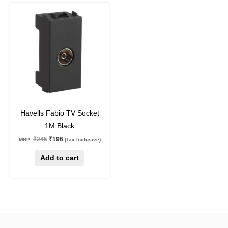
Original
Current
price
price
was:
is:
₹245.
₹196.
20
%
off
Havells Fabio TV Socket
1M Black
₹
245
₹
196
MRP:
(Tax-Inclusive)
Add to cart