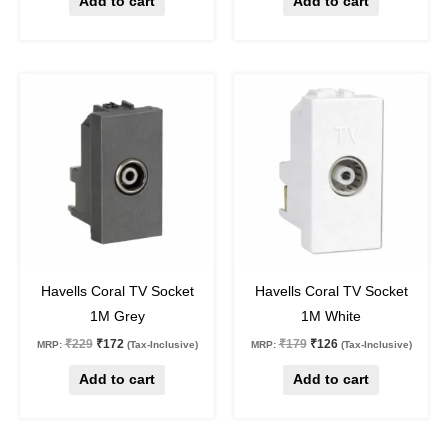
Add to cart
Add to cart
Original
Current
Original
Current
price
price
price
price
was:
is:
was:
is:
₹229.
₹172.
₹179.
₹126.
25
%
off
30
%
off
Havells Coral TV Socket
Havells Coral TV Socket
1M Grey
1M White
₹
229
₹
172
₹
179
₹
126
MRP:
(Tax-Inclusive)
MRP:
(Tax-Inclusive)
Add to cart
Add to cart