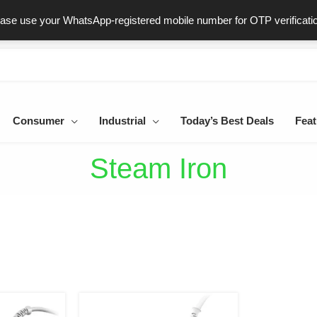
ast & Secure Delivery
100% Genuine Products
Dedicated Sup
ease use your WhatsApp-registered mobile number for OTP verificati
Consumer
Industrial
Today’s Best Deals
Feat
Steam Iron
iginal
Current
Original
Current
ice
price
price
price