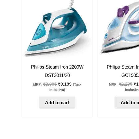
was:
is:
wa
₹3,995.
₹3,199.
₹2
20
%
off
19
%
off
Philips Steam Iron 2200W
Philips Steam 
DST3011/20
GC1905
₹
3,995
₹
3,199
₹
2,295
₹
1
MRP:
(Tax-
MRP:
Inclusive)
Inclusiv
Add to cart
Add to c