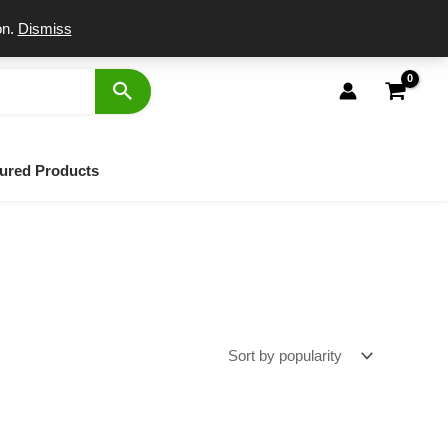
port
on.
Dismiss
ured Products