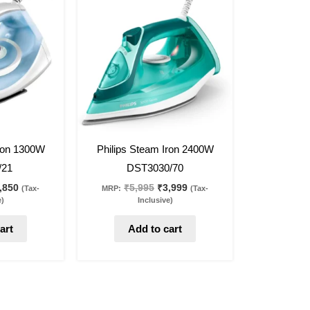
s:
is:
was:
is:
,295.
₹1,850.
₹5,995.
₹3,999.
33
%
off
Iron 1300W
Philips Steam Iron 2400W
/21
DST3030/70
,850
₹
5,995
₹
3,999
(Tax-
MRP:
(Tax-
e)
Inclusive)
art
Add to cart