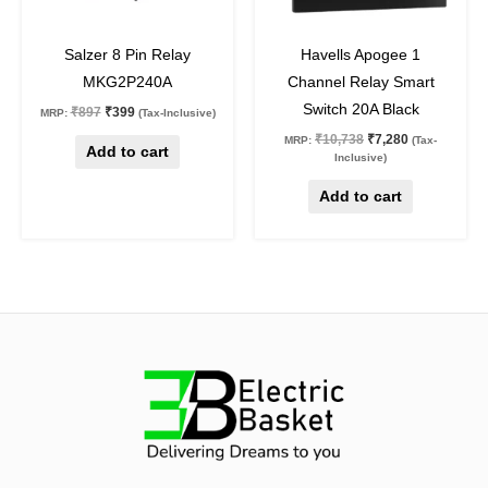
56
%
off
32
%
off
Salzer 8 Pin Relay
Havells Apogee 1
MKG2P240A
Channel Relay Smart
Switch 20A Black
₹
897
₹
399
MRP:
(Tax-Inclusive)
₹
10,738
₹
7,280
MRP:
(Tax-
Add to cart
Inclusive)
Add to cart