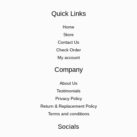
Quick Links
Home
Store
Contact Us
Check Order
My account
Company
About Us
Testimonials
Privacy Policy
Return & Replacement Policy
Terms and conditions
Socials