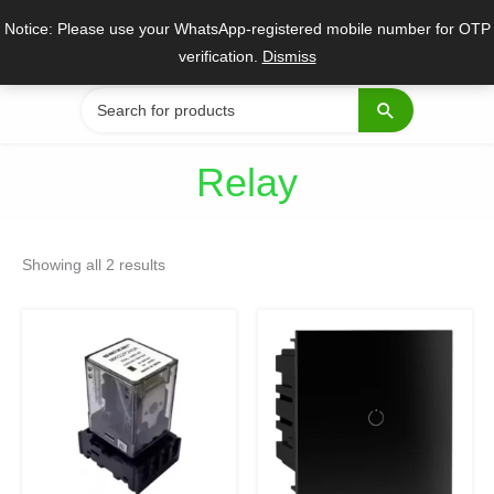
Skip
Notice: Please use your WhatsApp-registered mobile number for OTP
to
verification.
Dismiss
content
Search
for:
Relay
Sorted
by
Showing all 2 results
popularity
Original
Current
Original
Current
price
price
price
price
was:
is:
was:
is:
₹897.
₹399.
₹10,738.
₹7,280.