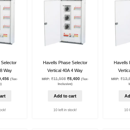
as:
is:
was:
is:
2,954.
₹9,456.
₹11,508.
₹8,400.
27
%
off
27
%
off
 Selector
Havells Phase Selector
Havells 
A 8 Way
Vertical 40A 4 Way
Vertic
9,456
₹
11,508
₹
8,400
₹
13,
(Tax-
MRP:
(Tax-
MRP:
e)
Inclusive)
I
art
Add to cart
Ad
tock!
10 left in stock!
10 l