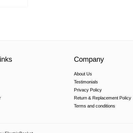
inks
Company
About Us
Testimonials
Privacy Policy
r
Return & Replacement Policy
Terms and conditions