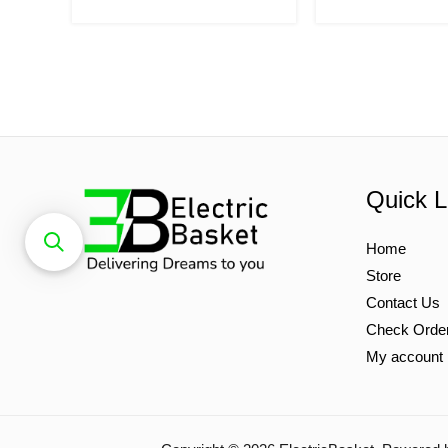
Quick L
Home
Store
Contact Us
Check Orde
My account