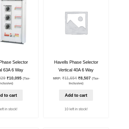
was:
is:
was:
is:
₹13,829.
₹10,095.
₹11,654.
₹8,507.
27
%
off
Phase Selector
Havells Phase Selector
al 63A 6 Way
Vertical 40A 6 Way
829
₹
10,095
₹
11,654
₹
8,507
(Tax-
MRP:
(Tax-
nclusive)
Inclusive)
d to cart
Add to cart
eft in stock!
10 left in stock!