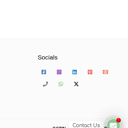
Socials
1
Contact Us