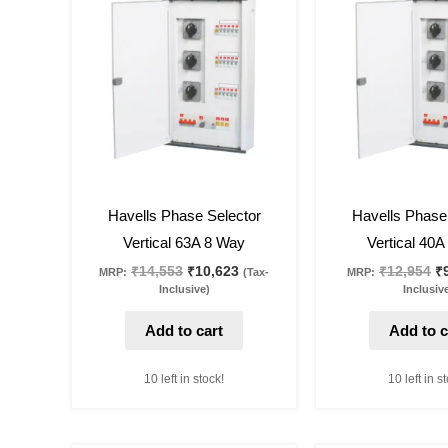
was:
is:
w
₹14,553.
₹10,623.
₹1
27
%
off
27
%
off
Havells Phase Selector
Havells Phase
Vertical 63A 8 Way
Vertical 40
₹
14,553
₹
10,623
₹
12,954
₹
MRP:
(Tax-
MRP:
Inclusive)
Inclusiv
Add to cart
Add to c
10 left in stock!
10 left in s