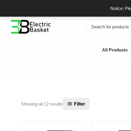
Skip
GSTIN - 06JUEPS0815J1ZD
F
Notice: Pl
to
content
Search
for:
All Products
Sorted
Filter
Showing all 12 results
by
popularity
Original
Current
Or
price
price
pr