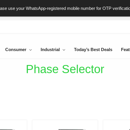
ast & Secure Delivery
100% Genuine Products
Dedicated Sup
ease use your WhatsApp-registered mobile number for OTP verificati
Consumer
Industrial
Today’s Best Deals
Feat
Phase Selector
iginal
Current
Original
Current
ice
price
price
price