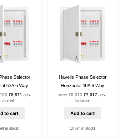
Original
Current
Original
Current
price
price
price
price
was:
is:
was:
is:
₹12,153.
₹8,871.
₹9,613.
₹7,017.
27
%
off
Phase Selector
Havells Phase Selector
tal 63A 6 Way
Horizontal 40A 6 Way
,153
₹
8,871
₹
9,613
₹
7,017
(Tax-
MRP:
(Tax-
nclusive)
Inclusive)
d to cart
Add to cart
eft in stock!
10 left in stock!