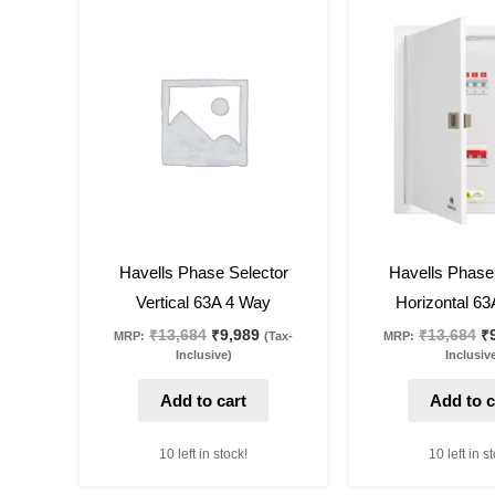
Original
Current
Or
price
price
pr
was:
is:
w
₹13,684.
₹9,989.
₹1
27
%
off
27
%
off
Havells Phase Selector
Havells Phase
Vertical 63A 4 Way
Horizontal 6
₹
13,684
₹
9,989
₹
13,684
₹
MRP:
(Tax-
MRP:
Inclusive)
Inclusiv
Add to cart
Add to c
10 left in stock!
10 left in s