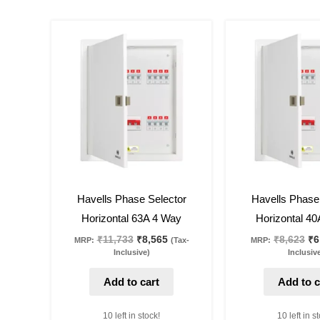
Original
Current
Or
price
price
pr
was:
is:
wa
₹11,733.
₹8,565.
₹8
27
%
off
22
%
off
Havells Phase Selector
Havells Phase
Horizontal 63A 4 Way
Horizontal 4
₹
11,733
₹
8,565
₹
8,623
₹
6
MRP:
(Tax-
MRP:
Inclusive)
Inclusiv
Add to cart
Add to c
10 left in stock!
10 left in s