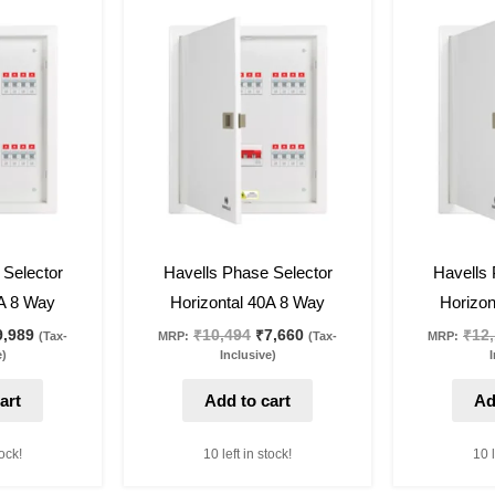
iginal
Current
Original
Current
ice
price
price
price
as:
is:
was:
is:
3,684.
₹9,989.
₹10,494.
₹7,660.
27
%
off
27
%
off
 Selector
Havells Phase Selector
Havells 
3A 8 Way
Horizontal 40A 8 Way
Horizon
9,989
₹
10,494
₹
7,660
₹
12
(Tax-
MRP:
(Tax-
MRP:
e)
Inclusive)
I
art
Add to cart
Ad
tock!
10 left in stock!
10 l