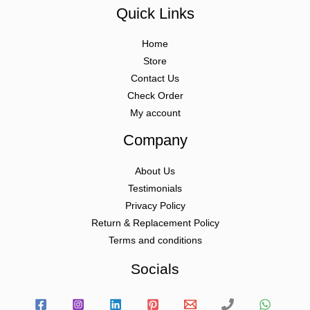
Quick Links
Home
Store
Contact Us
Check Order
My account
Company
About Us
Testimonials
Privacy Policy
Return & Replacement Policy
Terms and conditions
Socials