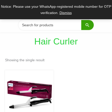
Skip
Notice: Please use your WhatsApp-registered mobile number for OTP
to
verification.
Dismiss
content
Search
for:
Hair Curler
Showing the single result
Original
Current
price
price
was:
is:
₹2,099.
₹1,799.