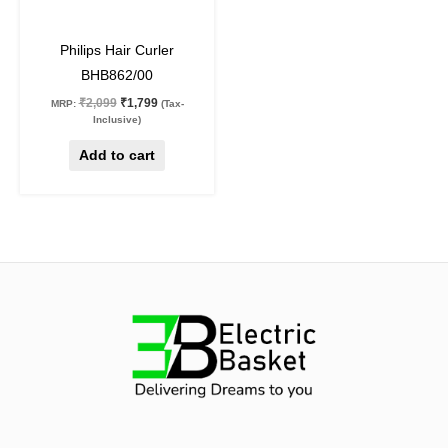
14
%
off
Philips Hair Curler
BHB862/00
₹
2,099
₹
1,799
MRP:
(Tax-
Inclusive)
Add to cart