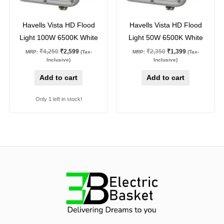
39
%
off
40
%
off
Havells Vista HD Flood
Havells Vista HD Flood
Light 100W 6500K White
Light 50W 6500K White
₹
4,250
₹
2,599
₹
2,350
₹
1,399
MRP:
(Tax-
MRP:
(Tax-
Inclusive)
Inclusive)
Add to cart
Add to cart
Only 1 left in stock!