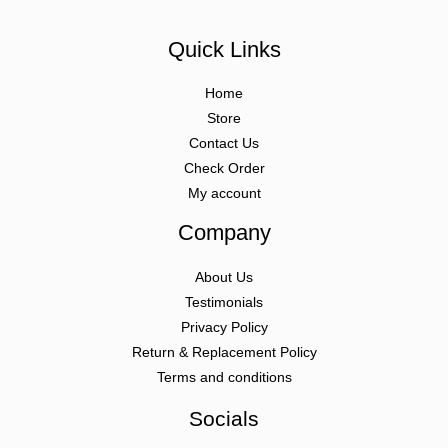
Quick Links
Home
Store
Contact Us
Check Order
My account
Company
About Us
Testimonials
Privacy Policy
Return & Replacement Policy
Terms and conditions
Socials