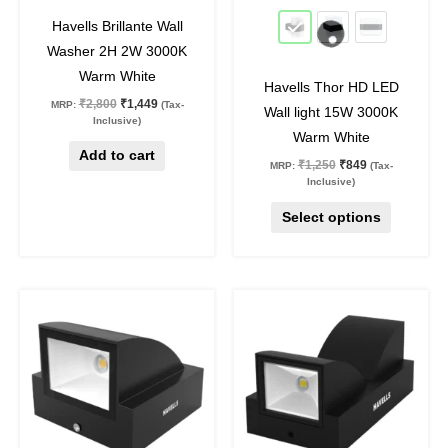
48
%
off
32
%
off
be
Havells Brillante Wall
chosen
Washer 2H 2W 3000K
on
Warm White
Havells Thor HD LED
the
₹
2,800
₹
1,449
MRP:
(Tax-
Wall light 15W 3000K
product
Inclusive)
Warm White
page
Add to cart
₹
1,250
₹
849
MRP:
(Tax-
Inclusive)
Select options
Original
Current
Original
Current
price
price
price
price
was:
is:
was:
is:
₹599.
₹349.
₹999.
₹499.