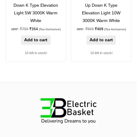
53
%
off
49
%
off
Down K Type Elevation
Up Down K Type
Light 5W 3000K Warm
Elevation Light 10W
White
3000K Warm White
₹
750
₹
354
₹
800
₹
409
MRP:
(Tax-Inclusive)
MRP:
(Tax-Inclusive)
Add to cart
Add to cart
10 left in stock!
10 left in stock!