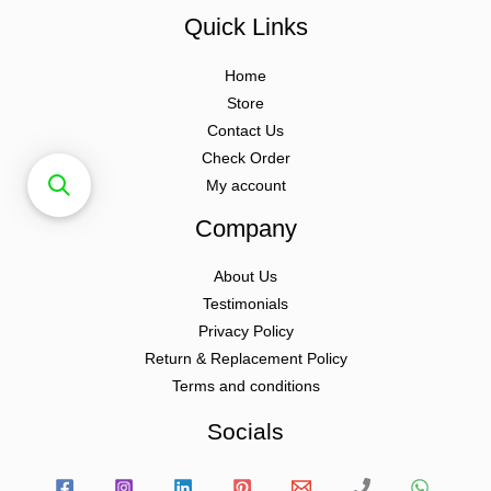
Quick Links
Home
Store
Contact Us
Check Order
My account
Company
About Us
Testimonials
Privacy Policy
Return & Replacement Policy
Terms and conditions
Socials