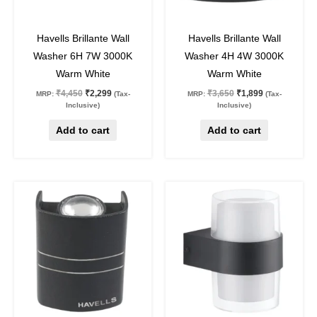
48
%
off
48
%
off
Havells Brillante Wall
Havells Brillante Wall
Washer 6H 7W 3000K
Washer 4H 4W 3000K
Warm White
Warm White
₹
4,450
₹
2,299
₹
3,650
₹
1,899
MRP:
(Tax-
MRP:
(Tax-
Inclusive)
Inclusive)
Add to cart
Add to cart
Original
Current
Original
Current
This
price
price
price
price
product
was:
is:
was:
is:
₹2,800.
₹1,449.
₹1,250.
₹849.
has
multiple
variants.
The
options
may