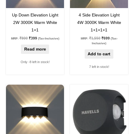
50
%
off
55
%
off
Up Down Elevation Light
4 Side Elevation Light
2W 3000K Warm White
4W 3000K Warm White
1+1
1+1+1+1
₹
800
₹
399
₹
1,550
₹
699
MRP:
(Tax-Inclusive)
MRP:
(Tax-
Inclusive)
Read more
Add to cart
Only -8 left in stock!
7 left in stock!
Original
Current
Original
Current
price
price
price
price
was:
is:
was:
is:
₹1,550.
₹699.
₹3,600.
₹1,999.