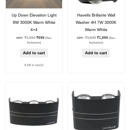
55
%
off
44
%
off
Up Down Elevation Light
Havells Brillante Wall
8W 3000K Warm White
Washer 4H 7W 3000K
4+4
Warm White
₹
1,550
₹
699
₹
3,600
₹
1,999
MRP:
(Tax-
MRP:
(Tax-
Inclusive)
Inclusive)
Add to cart
Add to cart
8 left in stock!
Original
Current
Original
Current
price
price
price
price
was:
is:
was:
is:
₹4,450.
₹2,299.
₹3,650.
₹1,899.