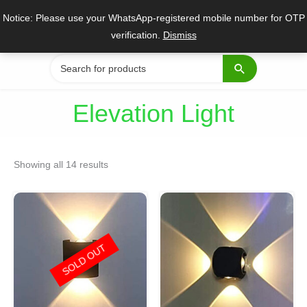
Skip
Notice: Please use your WhatsApp-registered mobile number for OTP
to
verification.
Dismiss
content
Search
for:
Elevation Light
Sorted
by
Showing all 14 results
popularity
Original
Current
Original
Current
price
price
price
price
was:
is:
was:
is:
₹800.
₹399.
₹1,550.
₹699.
SOLD OUT