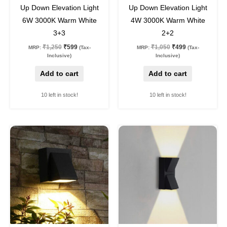
52
%
off
52
%
off
Up Down Elevation Light
Up Down Elevation Light
6W 3000K Warm White
4W 3000K Warm White
3+3
2+2
₹
1,250
₹
599
₹
1,050
₹
499
MRP:
(Tax-
MRP:
(Tax-
Inclusive)
Inclusive)
Add to cart
Add to cart
10 left in stock!
10 left in stock!
Original
Current
Original
Current
price
price
price
price
was:
is:
was:
is:
₹750.
₹354.
₹800.
₹409.