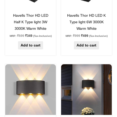
42
%
off
50
%
off
Havells Thor HD LED
Havells Thor HD LED K
Half K Type light 3W
Type light 6W 3000K
3000K Warm White
Warm White
₹
599
₹
349
₹
999
₹
499
MRP:
(Tax-Inclusive)
MRP:
(Tax-Inclusive)
Add to cart
Add to cart
Original
Current
Original
Current
price
price
price
price
was:
is:
was:
is:
₹1,250.
₹599.
₹1,050.
₹499.