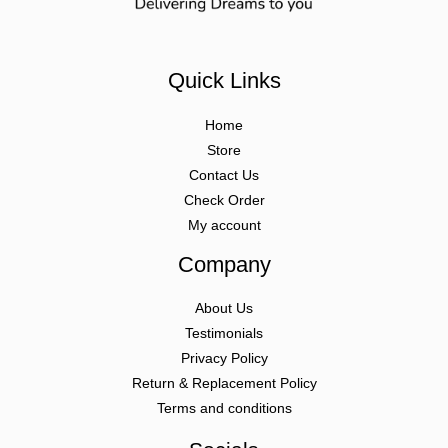
Quick Links
Home
Store
Contact Us
Check Order
My account
Company
About Us
Testimonials
Privacy Policy
Return & Replacement Policy
Terms and conditions