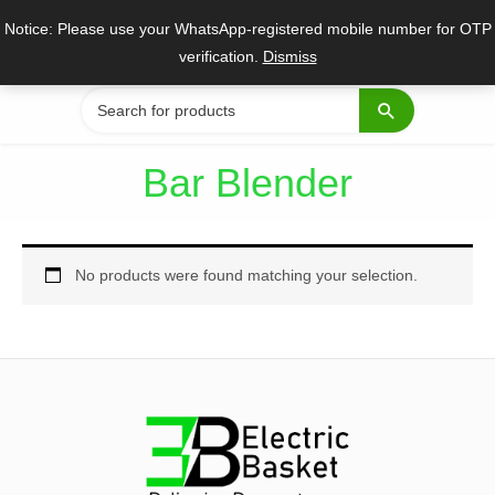
Skip
Notice: Please use your WhatsApp-registered mobile number for OTP
to
verification.
Dismiss
content
Search
for:
Bar Blender
No products were found matching your selection.