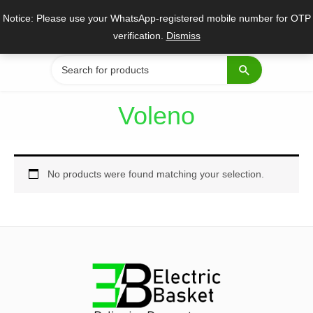
Skip
Notice: Please use your WhatsApp-registered mobile number for OTP
to
verification.
Dismiss
content
Search
for:
Voleno
No products were found matching your selection.