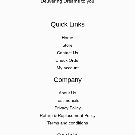
Quick Links
Home
Store
Contact Us
Check Order
My account
Company
About Us
Testimonials
Privacy Policy
Return & Replacement Policy
Terms and conditions