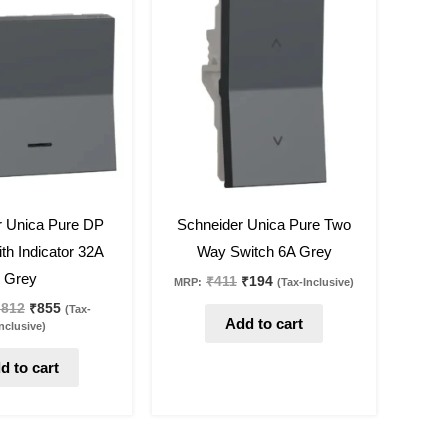
was:
is:
was:
is:
₹1,812.
₹855.
₹411.
₹194.
53
%
off
r Unica Pure DP
Schneider Unica Pure Two
th Indicator 32A
Way Switch 6A Grey
Grey
₹
411
₹
194
MRP:
(Tax-Inclusive)
,812
₹
855
(Tax-
Add to cart
nclusive)
d to cart