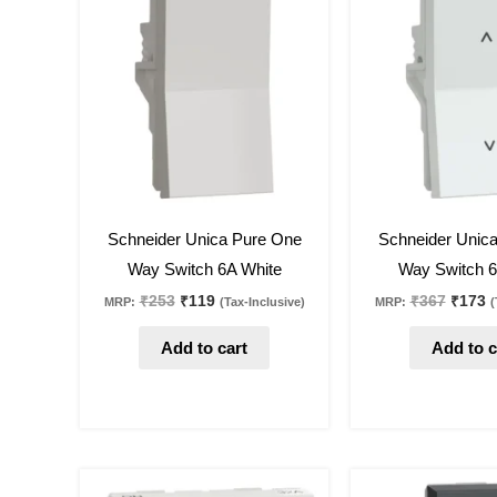
was:
is:
was:
is
₹253.
₹119.
₹367.
₹
53
%
off
53
%
off
Schneider Unica Pure One
Schneider Unic
Way Switch 6A White
Way Switch 6
₹
253
₹
119
₹
367
₹
173
MRP:
(Tax-Inclusive)
MRP:
(
Add to cart
Add to c
Original
Current
Origin
C
price
price
price
p