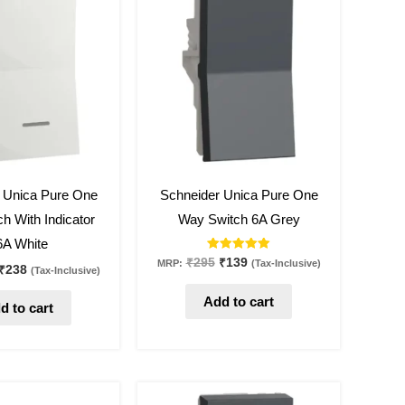
was:
is:
was:
is:
₹505.
₹238.
₹295.
₹139.
53
%
off
 Unica Pure One
Schneider Unica Pure One
h With Indicator
Way Switch 6A Grey
6A White
Rated
₹
295
₹
139
MRP:
(Tax-Inclusive)
₹
238
(Tax-Inclusive)
5.00
out of 5
Add to cart
d to cart
Original
Current
Original
Current
price
price
price
price