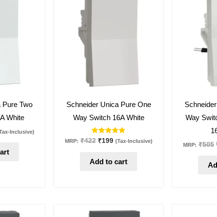
:
was:
is:
173.
₹422.
₹199.
53
%
off
53
%
off
a Pure Two
Schneider Unica Pure One
Schneider
A White
Way Switch 16A White
Way Switc
1
Tax-Inclusive)
Rated
₹
422
₹
199
MRP:
(Tax-Inclusive)
₹
505
MRP:
5.00
art
out of 5
Add to cart
Ad
al
urrent
Original
Current
rice
price
price