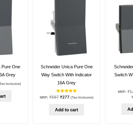
:
was:
is:
232.
₹587.
₹277.
53
%
off
53
%
off
a Pure One
Schneider Unica Pure One
Schneide
6A Grey
Way Switch With Indicator
Switch Wi
16A Grey
Tax-Inclusive)
₹
1
MRP:
art
Rated
I
₹
587
₹
277
MRP:
(Tax-Inclusive)
5.00
out of 5
Ad
Add to cart