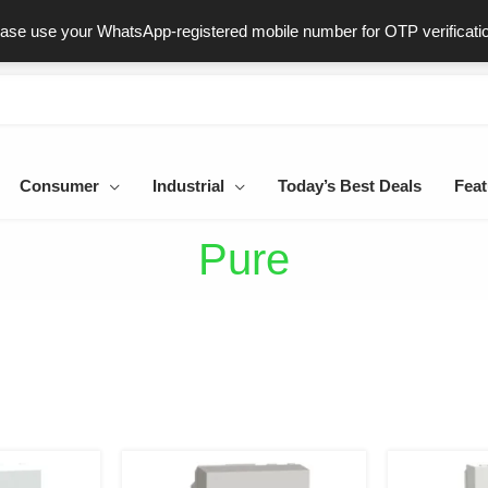
ast & Secure Delivery
100% Genuine Products
Dedicated Sup
ease use your WhatsApp-registered mobile number for OTP verificati
Consumer
Industrial
Today’s Best Deals
Feat
Pure
al
urrent
Original
Current
rice
price
price