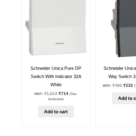
was:
is:
was:
is
₹1,513.
₹714.
₹492.
₹
53
%
off
53
%
off
Schneider Unica Pure DP
Schneider Unic
Switch With Indicator 32A
Way Switch 1
White
₹
492
₹
232
MRP:
(
₹
1,513
₹
714
MRP:
(Tax-
Add to c
Inclusive)
Add to cart