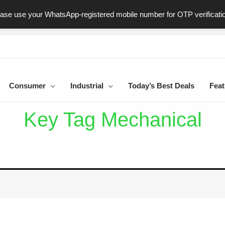
ast & Secure Delivery
100% Genuine Products
Dedicated Sup
ease use your WhatsApp-registered mobile number for OTP verificati
Consumer
Industrial
Today’s Best Deals
Feat
Key Tag Mechanical