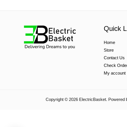
Quick L
Home
Store
Contact Us
Check Orde
My account
Copyright © 2026 ElectricBasket. Powered 