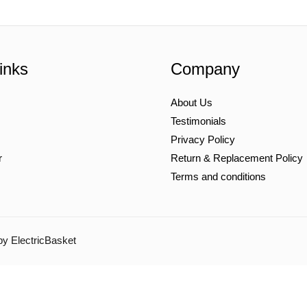
inks
Company
About Us
Testimonials
Privacy Policy
r
Return & Replacement Policy
Terms and conditions
by ElectricBasket