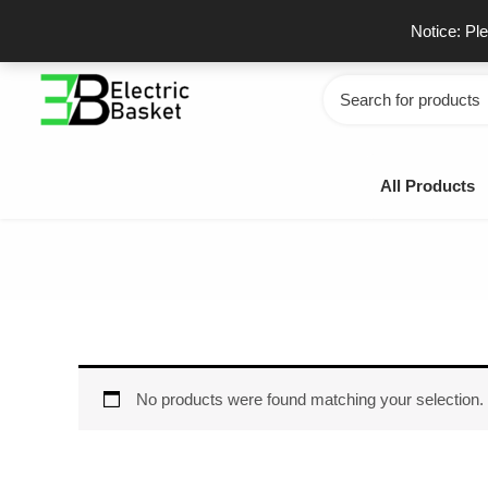
Skip
GSTIN - 06JUEPS0815J1ZD
F
Notice: Pl
to
content
Search
for:
All Products
No products were found matching your selection.