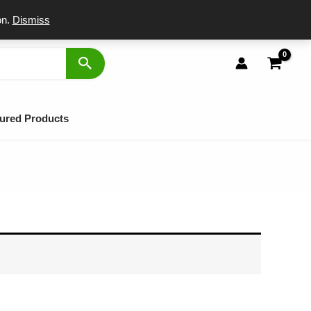
port
on.
Dismiss
ured Products