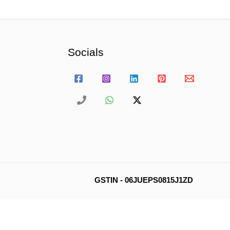
Socials
GSTIN - 06JUEPS0815J1ZD