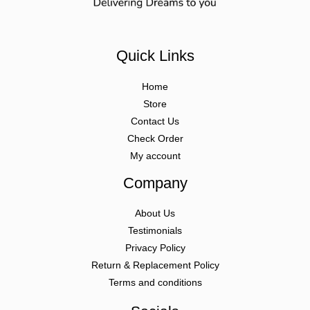
Quick Links
Home
Store
Contact Us
Check Order
My account
Company
About Us
Testimonials
Privacy Policy
Return & Replacement Policy
Terms and conditions