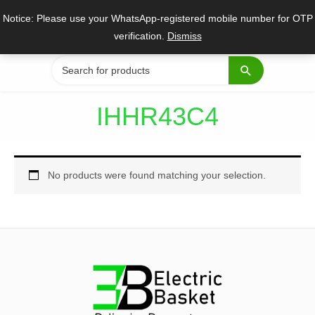
Skip
Notice: Please use your WhatsApp-registered mobile number for OTP
to
verification.
Dismiss
content
Search
for:
IHHR43C4
No products were found matching your selection.