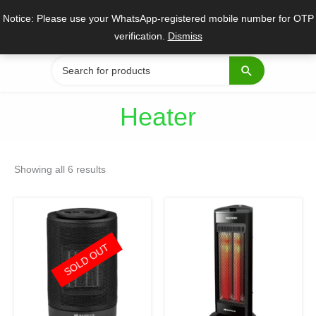
Skip
Notice: Please use your WhatsApp-registered mobile number for OTP
to
verification.
Dismiss
content
Search
for:
Heater
Sorted
by
Showing all 6 results
popularity
Original
Current
Original
Current
price
price
price
price
was:
is:
was:
is:
₹4,545.
₹3,318.
₹6,300.
₹4,599.
SOLD OUT