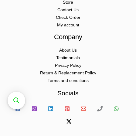
Store
Contact Us
Check Order
My account
Company
About Us
Testimonials
Privacy Policy
Return & Replacement Policy
Terms and conditions
Socials