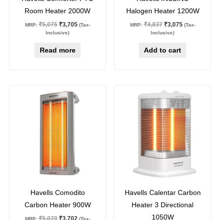
Room Heater 2000W
Halogen Heater 1200W
₹
5,075
₹
3,705
₹
4,837
₹
3,075
MRP:
(Tax-
MRP:
(Tax-
Inclusive)
Inclusive)
Read more
Add to cart
Original
Current
Original
Current
price
price
price
price
was:
is:
was:
is:
₹5,070.
₹3,702.
₹6,160.
₹4,497.
27
%
off
27
%
off
Havells Comodito
Havells Calentar Carbon
Carbon Heater 900W
Heater 3 Directional
1050W
₹
5,070
₹
3,702
MRP:
(Tax-