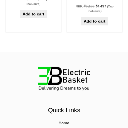
Inclusive)
₹
6,160
₹
4,497
MRP:
(Tax-
Inclusive)
Add to cart
Add to cart
Quick Links
Home