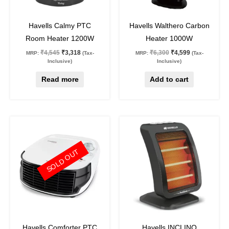
27
%
off
27
%
off
Havells Calmy PTC
Havells Walthero Carbon
Room Heater 1200W
Heater 1000W
₹
4,545
₹
3,318
₹
6,300
₹
4,599
MRP:
(Tax-
MRP:
(Tax-
Inclusive)
Inclusive)
Read more
Add to cart
Original
Current
Original
Current
price
price
price
price
was:
is:
was:
is:
₹5,075.
₹3,705.
₹4,837.
₹3,075.
SOLD OUT
27
%
off
36
%
off
Havells Comforter PTC
Havells INCLINO