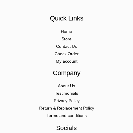
Quick Links
Home
Store
Contact Us
Check Order
My account
Company
About Us
Testimonials
Privacy Policy
Return & Replacement Policy
Terms and conditions
Socials