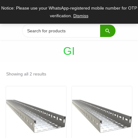
Skip
Notice: Please use your WhatsApp-registered mobile number for OTP
to
verification.
Dismiss
content
Search
for:
GI
Sorted
by
Showing all 2 results
popularity
Original
Current
Original
Current
price
price
price
price
was:
is:
was:
is:
₹1,199.
₹489.
₹899.
₹325.