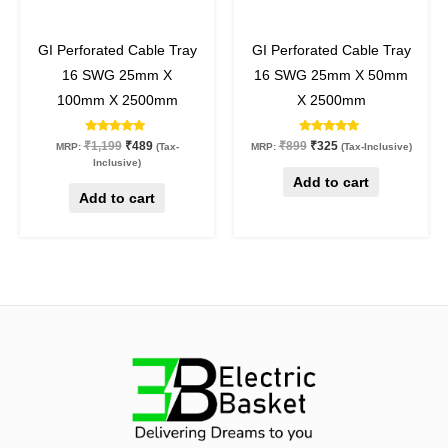
59
%
off
64
%
off
GI Perforated Cable Tray
GI Perforated Cable Tray
16 SWG 25mm X
16 SWG 25mm X 50mm
100mm X 2500mm
X 2500mm
Rated
Rated
₹
1,199
₹
489
₹
899
₹
325
MRP:
(Tax-
MRP:
(Tax-Inclusive)
5.00
5.00
Inclusive)
out of 5
out of 5
Add to cart
Add to cart