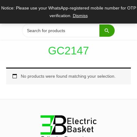
Skip
Notice: Please use your WhatsApp-registered mobile number for OTP
to
verification.
Dismiss
content
Search
for:
GC2147
No products were found matching your selection.