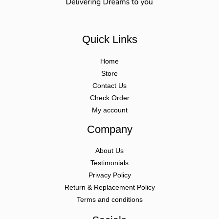
Quick Links
Home
Store
Contact Us
Check Order
My account
Company
About Us
Testimonials
Privacy Policy
Return & Replacement Policy
Terms and conditions