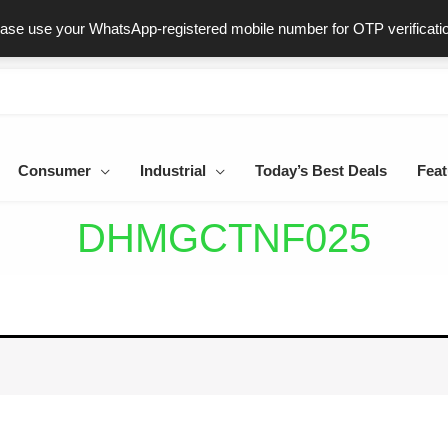
ast & Secure Delivery
100% Genuine Products
Dedicated Sup
ease use your WhatsApp-registered mobile number for OTP verificati
Consumer
Industrial
Today’s Best Deals
Feat
DHMGCTNF025