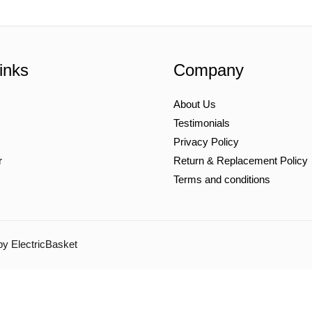
inks
Company
About Us
Testimonials
Privacy Policy
r
Return & Replacement Policy
Terms and conditions
by ElectricBasket