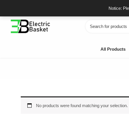
Skip
GSTIN - 06JUEPS0815J1ZD
F
Notice: Pl
to
content
Search
for:
All Products
No products were found matching your selection.