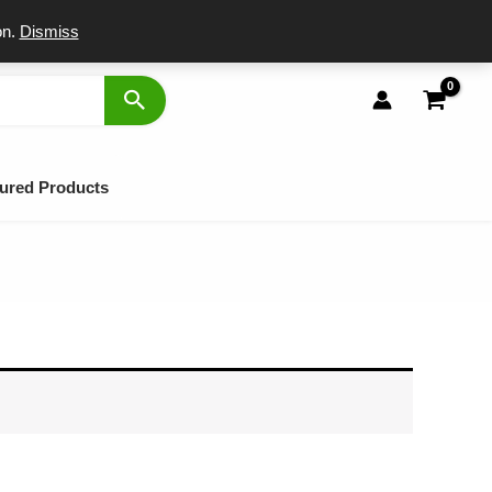
port
on.
Dismiss
ured Products