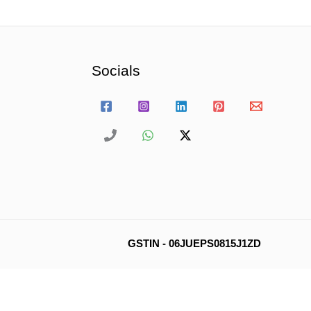
Socials
GSTIN - 06JUEPS0815J1ZD