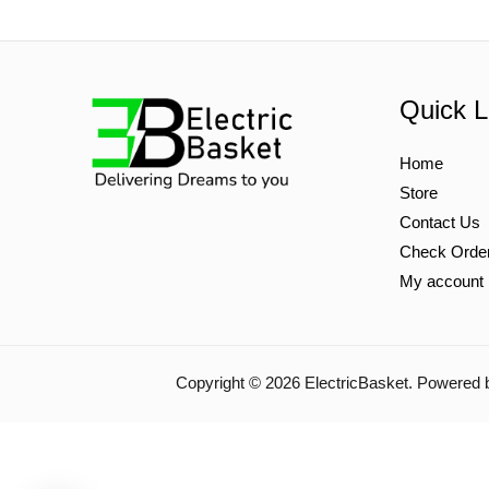
Quick L
Home
Store
Contact Us
Check Orde
My account
Copyright © 2026 ElectricBasket. Powered 