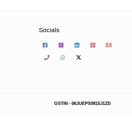
Socials
GSTIN - 06JUEPS0815J1ZD