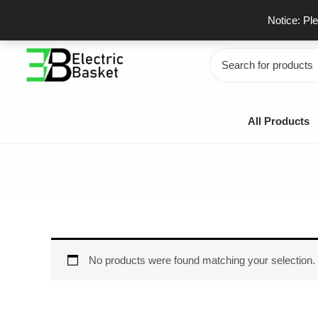
Skip
GSTIN - 06JUEPS0815J1ZD
F
Notice: Pl
to
content
Search
for:
All Products
No products were found matching your selection.