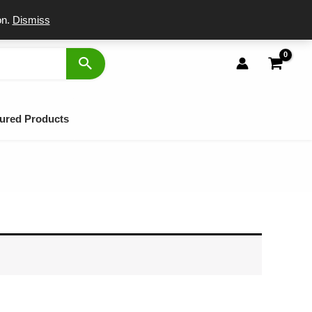
port
on.
Dismiss
ured Products