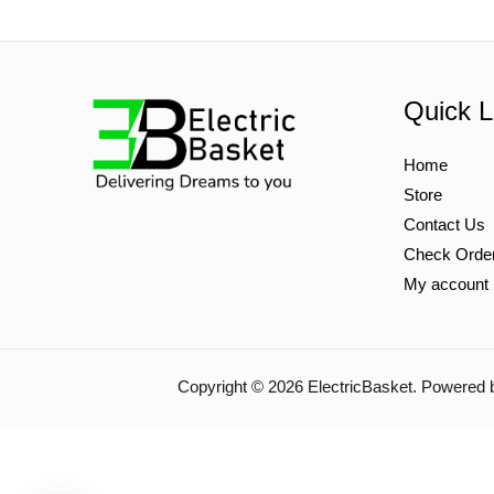
Quick L
Home
Store
Contact Us
Check Orde
My account
Copyright © 2026 ElectricBasket. Powered 