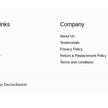
inks
Company
About Us
Testimonials
Privacy Policy
r
Return & Replacement Policy
Terms and conditions
by ElectricBasket