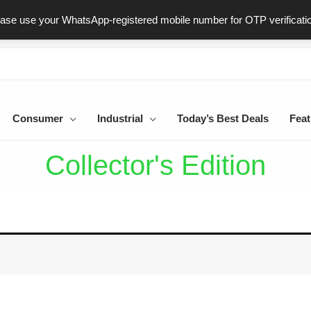
ast & Secure Delivery
100% Genuine Products
Dedicated Sup
ease use your WhatsApp-registered mobile number for OTP verificati
Consumer
Industrial
Today’s Best Deals
Feat
Collector's Edition