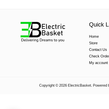
Quick L
Home
Store
Contact Us
Check Orde
My account
Copyright © 2026 ElectricBasket. Powered 