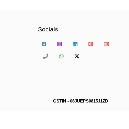
Socials
GSTIN - 06JUEPS0815J1ZD