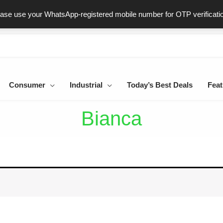
ast & Secure Delivery
100% Genuine Products
Dedicated Sup
ease use your WhatsApp-registered mobile number for OTP verificati
Consumer
Industrial
Today’s Best Deals
Feat
Bianca