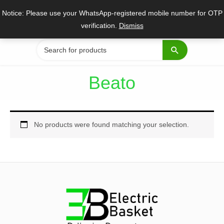
Skip
Notice: Please use your WhatsApp-registered mobile number for OTP
to
verification.
Dismiss
content
Search
for:
Beato
No products were found matching your selection.