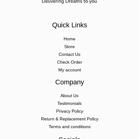
Quick Links
Home
Store
Contact Us
Check Order
My account
Company
About Us
Testimonials
Privacy Policy
Return & Replacement Policy
Terms and conditions