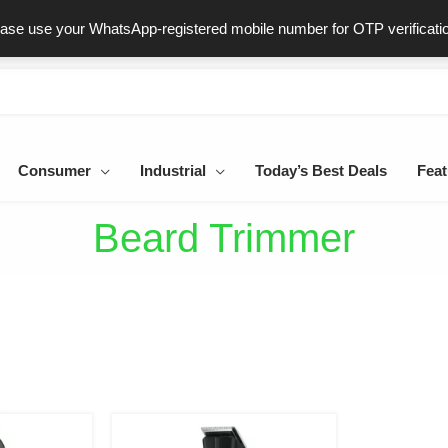
ast & Secure Delivery
100% Genuine Products
Dedicated Sup
ease use your WhatsApp-registered mobile number for OTP verificati
Consumer
Industrial
Today’s Best Deals
Feat
Beard Trimmer
iginal
Current
Original
Current
ice
price
price
price