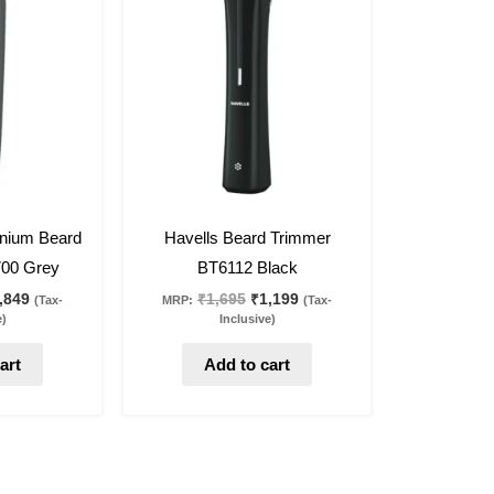
s:
is:
was:
is:
,595.
₹1,849.
₹1,695.
₹1,199.
29
%
off
anium Beard
Havells Beard Trimmer
00 Grey
BT6112 Black
,849
₹
1,695
₹
1,199
(Tax-
MRP:
(Tax-
e)
Inclusive)
art
Add to cart