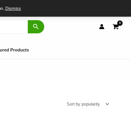
port
on.
Dismiss
ured Products