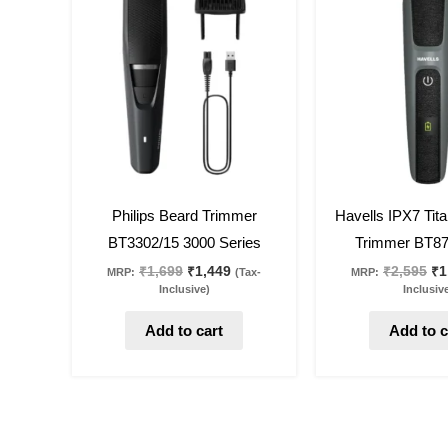
was:
is:
wa
₹1,699.
₹1,449.
₹2
15
%
off
29
%
off
Philips Beard Trimmer
Havells IPX7 Tit
BT3302/15 3000 Series
Trimmer BT87
₹
1,699
₹
1,449
₹
2,595
₹
1
MRP:
(Tax-
MRP:
Inclusive)
Inclusiv
Add to cart
Add to c