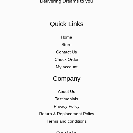
Quick Links
Home
Store
Contact Us
Check Order
My account
Company
About Us
Testimonials
Privacy Policy
Return & Replacement Policy
Terms and conditions