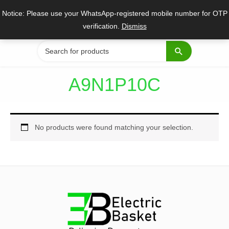
Skip
Notice: Please use your WhatsApp-registered mobile number for OTP
to
verification.
Dismiss
content
Search
for:
A9N1P10C
No products were found matching your selection.