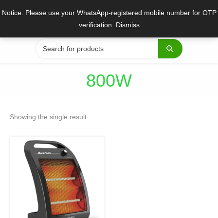
Skip
Notice: Please use your WhatsApp-registered mobile number for OTP
to
verification.
Dismiss
content
Search
for:
800W
Showing the single result
Original
Current
price
price
was:
is:
₹2,399.
₹1,799.