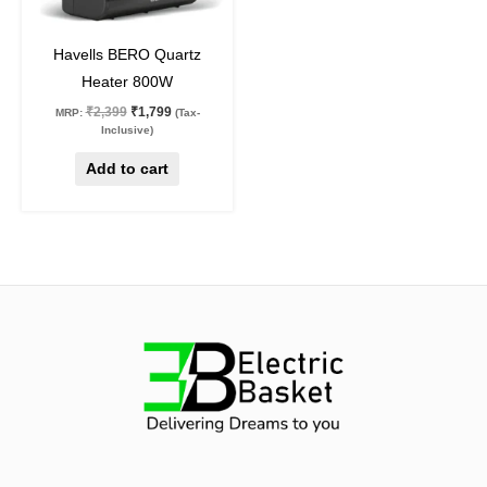
25
%
off
Havells BERO Quartz
Heater 800W
₹
2,399
₹
1,799
MRP:
(Tax-
Inclusive)
Add to cart