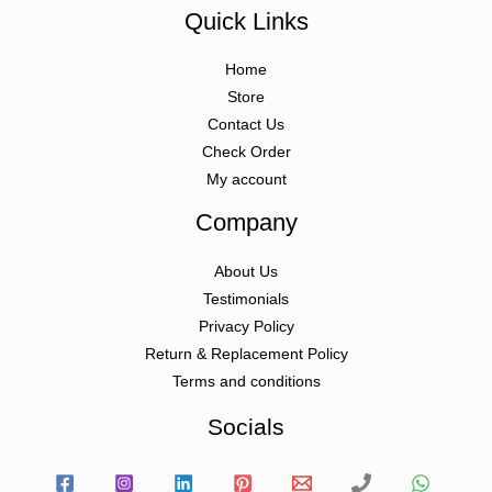
Quick Links
Home
Store
Contact Us
Check Order
My account
Company
About Us
Testimonials
Privacy Policy
Return & Replacement Policy
Terms and conditions
Socials