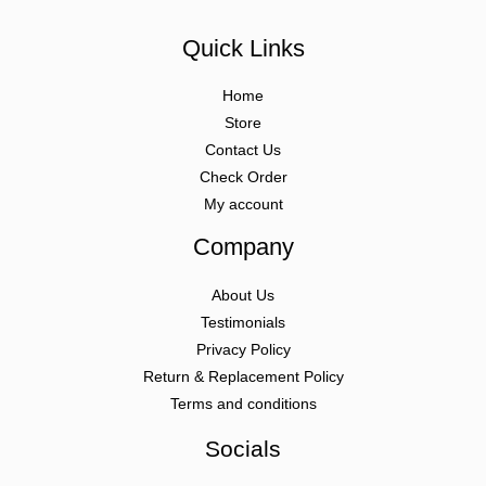
Quick Links
Home
Store
Contact Us
Check Order
My account
Company
About Us
Testimonials
Privacy Policy
Return & Replacement Policy
Terms and conditions
Socials