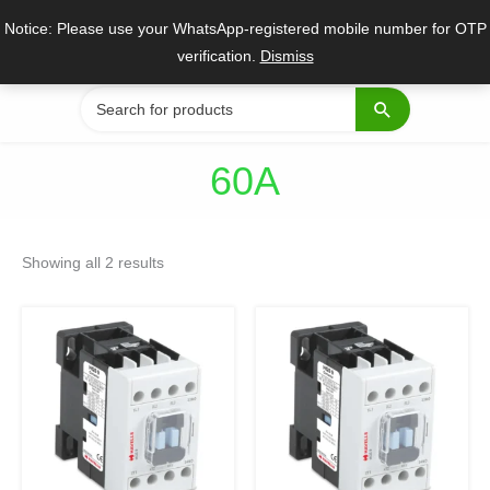
Skip
Notice: Please use your WhatsApp-registered mobile number for OTP
to
verification.
Dismiss
content
Search
for:
60A
Sorted
by
Showing all 2 results
popularity
Original
Current
Original
Current
price
price
price
price
was:
is:
was:
is:
₹9,720.
₹7,290.
₹8,025.
₹6,019.