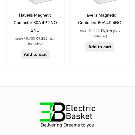
25
%
off
25
%
off
Havells Magnetic
Havells Magnetic
Contactor 60A 4P 2NO
Contactor 60A 4P 4NO
2NC
₹
8,025
₹
6,019
MRP:
(Tax-
Inclusive)
₹
9,720
₹
7,290
MRP:
(Tax-
Inclusive)
Add to cart
Add to cart