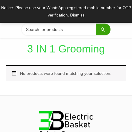
Skip
Notice: Please use your WhatsApp-registered mobile number for OTP
to
verification.
Dismiss
content
Search
for:
3 IN 1 Grooming
No products were found matching your selection.