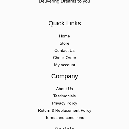
Quick Links
Home
Store
Contact Us
Check Order
My account
Company
About Us
Testimonials
Privacy Policy
Return & Replacement Policy
Terms and conditions