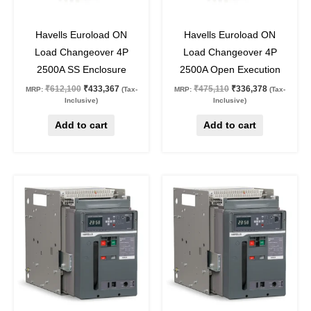
29
%
off
29
%
off
Havells Euroload ON
Havells Euroload ON
Load Changeover 4P
Load Changeover 4P
2500A SS Enclosure
2500A Open Execution
₹
612,100
₹
433,367
₹
475,110
₹
336,378
MRP:
(Tax-
MRP:
(Tax-
Inclusive)
Inclusive)
Add to cart
Add to cart
Original
Current
Original
Current
price
price
price
price
was:
is:
was:
is:
₹432,559.
₹259,535.
₹328,766.
₹197,259.