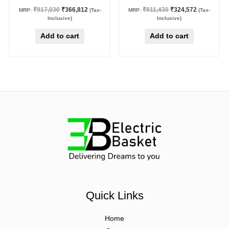
₹
917,030
₹
366,812
₹
811,430
₹
324,572
MRP:
(Tax-
MRP:
(Tax-
Inclusive)
Inclusive)
Add to cart
Add to cart
Quick Links
Home