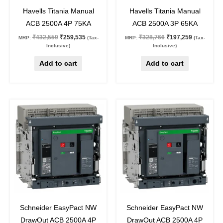
40
%
off
40
%
off
Havells Titania Manual
Havells Titania Manual
ACB 2500A 4P 75KA
ACB 2500A 3P 65KA
₹
432,559
₹
259,535
₹
328,766
₹
197,259
MRP:
(Tax-
MRP:
(Tax-
Inclusive)
Inclusive)
Add to cart
Add to cart
Original
Current
Original
Current
price
price
price
price
was:
is:
was:
is:
₹1,093,550.
₹437,420.
₹987,970.
₹395,188.
60
%
off
60
%
off
Schneider EasyPact NW
Schneider EasyPact NW
DrawOut ACB 2500A 4P
DrawOut ACB 2500A 4P