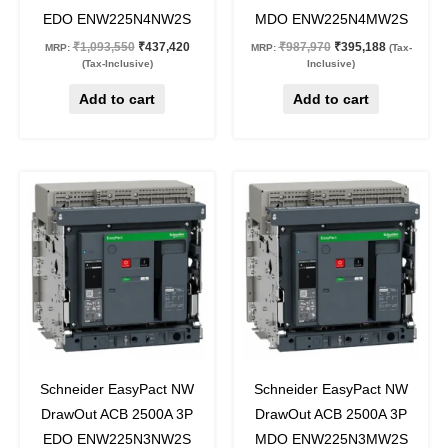
EDO ENW225N4NW2S
MDO ENW225N4MW2S
₹
1,093,550
₹
437,420
₹
987,970
₹
395,188
MRP:
MRP:
(Tax-
(Tax-Inclusive)
Inclusive)
Add to cart
Add to cart
Original
Current
Original
Current
price
price
price
price
was:
is:
was:
is:
₹917,030.
₹366,812.
₹811,430.
₹324,572.
60
%
off
60
%
off
Schneider EasyPact NW
Schneider EasyPact NW
DrawOut ACB 2500A 3P
DrawOut ACB 2500A 3P
EDO ENW225N3NW2S
MDO ENW225N3MW2S