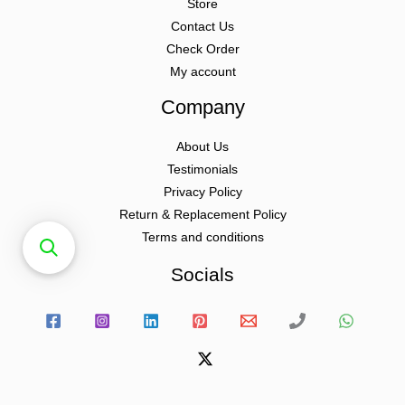
Store
Contact Us
Check Order
My account
Company
About Us
Testimonials
Privacy Policy
Return & Replacement Policy
Terms and conditions
Socials