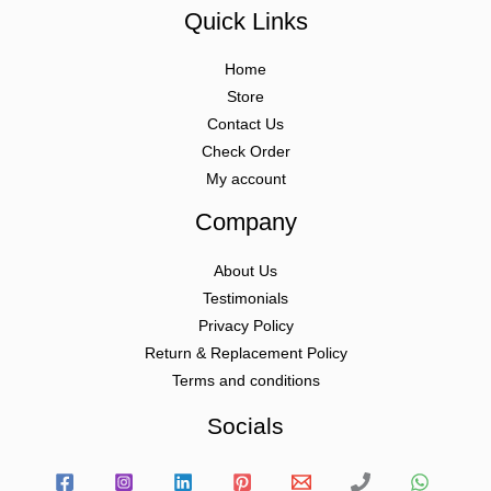
Quick Links
Home
Store
Contact Us
Check Order
My account
Company
About Us
Testimonials
Privacy Policy
Return & Replacement Policy
Terms and conditions
Socials