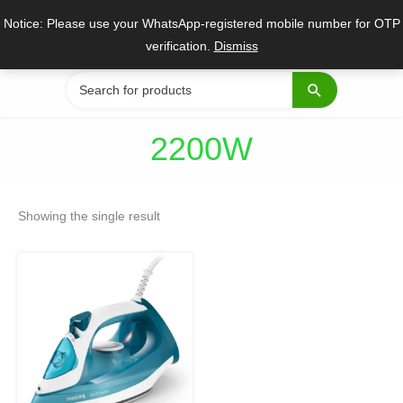
Skip
Notice: Please use your WhatsApp-registered mobile number for OTP
to
verification.
Dismiss
content
Search
for:
2200W
Showing the single result
Original
Current
price
price
was:
is:
₹3,995.
₹3,199.