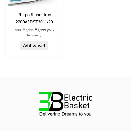
20
%
off
Philips Steam Iron
2200W DST3011/20
₹
3,995
₹
3,199
MRP:
(Tax-
Inclusive)
Add to cart