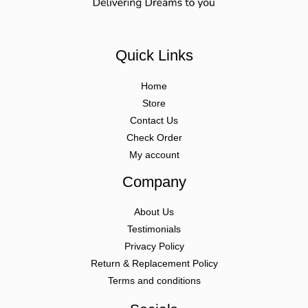
Quick Links
Home
Store
Contact Us
Check Order
My account
Company
About Us
Testimonials
Privacy Policy
Return & Replacement Policy
Terms and conditions