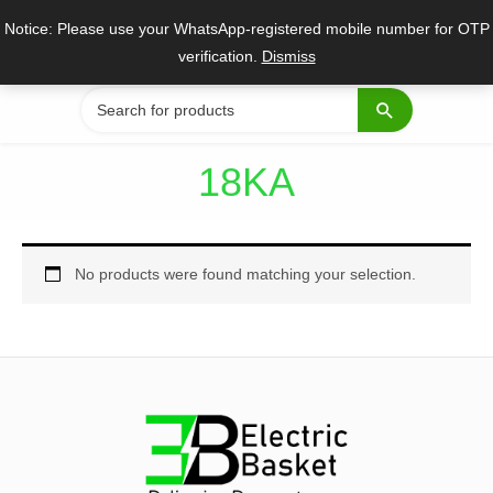
Skip
Notice: Please use your WhatsApp-registered mobile number for OTP
to
verification.
Dismiss
content
Search
for:
18KA
No products were found matching your selection.