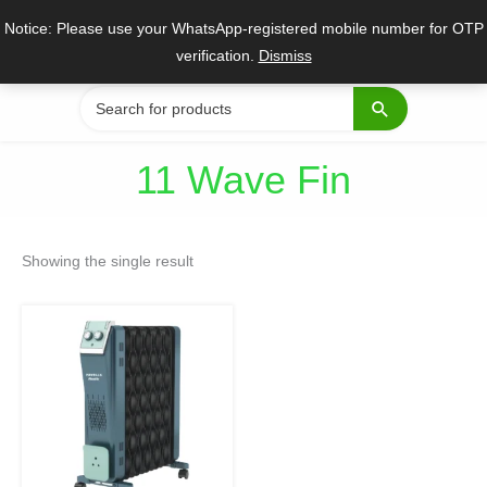
Skip
Notice: Please use your WhatsApp-registered mobile number for OTP
to
verification.
Dismiss
content
Search
for:
11 Wave Fin
Showing the single result
Original
Current
price
price
was:
is:
₹17,650.
₹12,885.