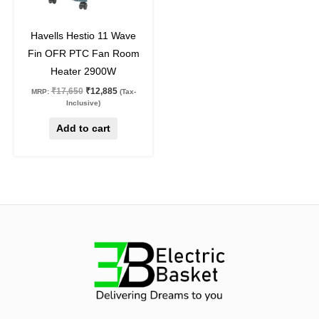
27
%
off
Havells Hestio 11 Wave
Fin OFR PTC Fan Room
Heater 2900W
₹
17,650
₹
12,885
MRP:
(Tax-
Inclusive)
Add to cart