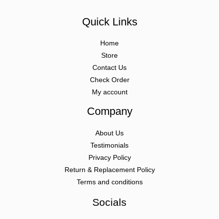
Quick Links
Home
Store
Contact Us
Check Order
My account
Company
About Us
Testimonials
Privacy Policy
Return & Replacement Policy
Terms and conditions
Socials