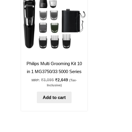
was:
is:
₹3,095.
₹2,649.
14
%
off
Philips Multi Grooming Kit 10
in 1 MG3750/33 5000 Series
₹
3,095
₹
2,649
MRP:
(Tax-
Inclusive)
Add to cart