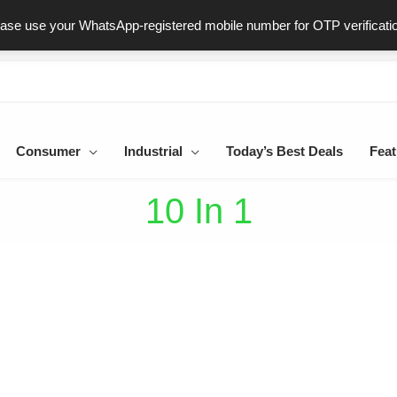
ast & Secure Delivery
100% Genuine Products
Dedicated Sup
ease use your WhatsApp-registered mobile number for OTP verificati
Consumer
Industrial
Today’s Best Deals
Feat
10 In 1