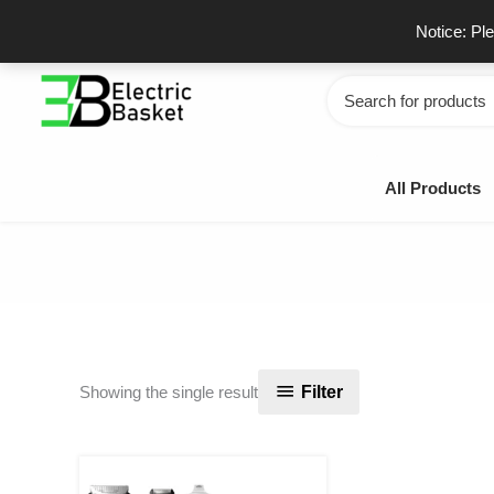
Skip
GSTIN - 06JUEPS0815J1ZD
F
Notice: Pl
to
content
Search
for:
All Products
Filter
Showing the single result
Original
Current
price
price