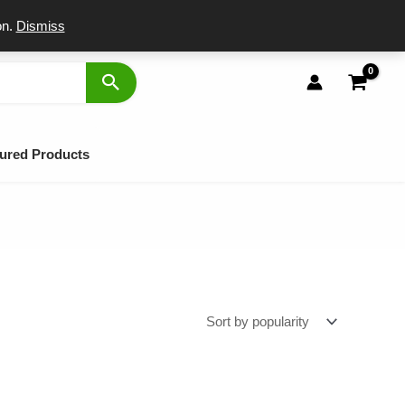
port
on.
Dismiss
ured Products