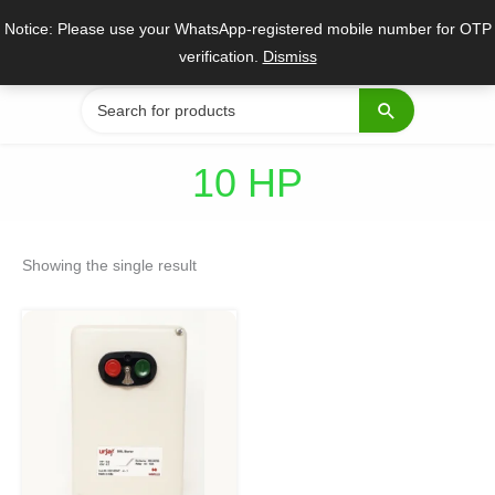
Skip
Notice: Please use your WhatsApp-registered mobile number for OTP
to
verification.
Dismiss
content
Search
for:
10 HP
Showing the single result
Original
Current
price
price
was:
is:
₹4,545.
₹3,409.