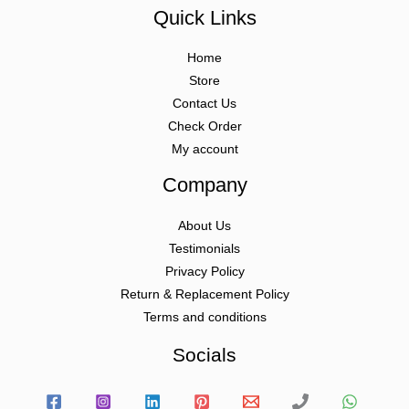
Quick Links
Home
Store
Contact Us
Check Order
My account
Company
About Us
Testimonials
Privacy Policy
Return & Replacement Policy
Terms and conditions
Socials