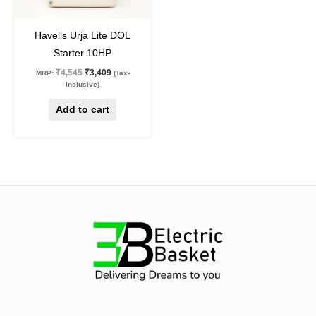
25
%
off
Havells Urja Lite DOL
Starter 10HP
₹
4,545
₹
3,409
MRP:
(Tax-
Inclusive)
Add to cart