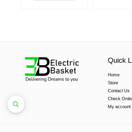
Quick L
Home
Store
Contact Us
Check Orde
My account