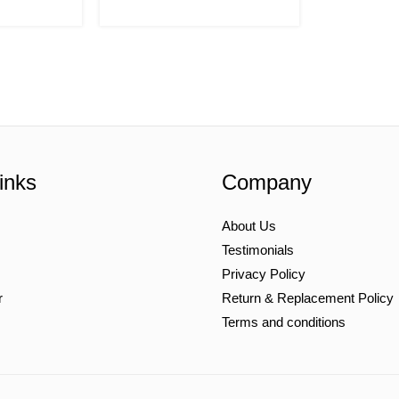
inks
Company
About Us
Testimonials
Privacy Policy
r
Return & Replacement Policy
Terms and conditions