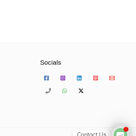
Socials
1
Contact Us