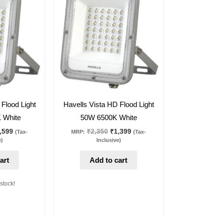
s:
is:
was:
is:
,250.
₹2,599.
₹2,350.
₹1,399.
40
%
off
 Flood Light
Havells Vista HD Flood Light
 White
50W 6500K White
,599
₹
2,350
₹
1,399
(Tax-
MRP:
(Tax-
e)
Inclusive)
art
Add to cart
 stock!