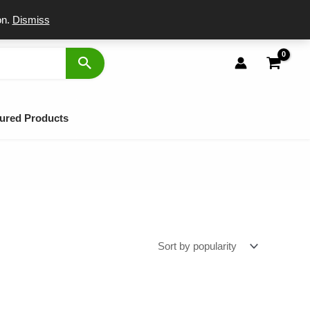
port
on.
Dismiss
ured Products