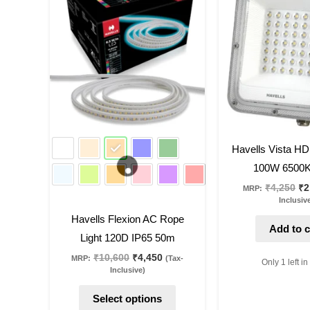
product
was:
is:
wa
₹10,600.
₹4,450.
₹4
has
multiple
variants.
The
options
may
be
58
%
off
39
%
off
Havells Vista HD
chosen
100W 6500K
on
₹
4,250
₹
2
MRP:
the
Inclusiv
product
Havells Flexion AC Rope
page
Add to c
Light 120D IP65 50m
₹
10,600
₹
4,450
MRP:
(Tax-
Only 1 left in
Inclusive)
Select options