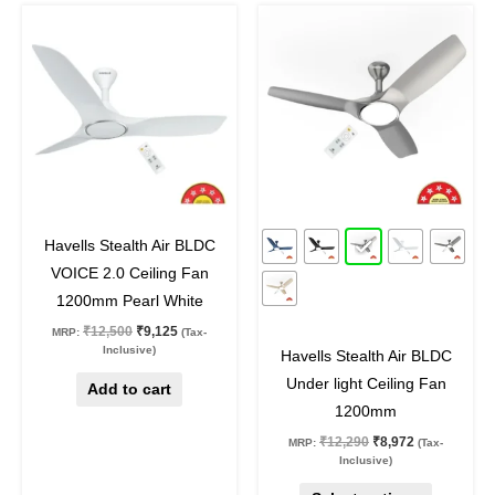
Original
Current
Original
Current
This
price
price
price
price
product
was:
is:
was:
is:
₹12,500.
₹9,125.
₹12,290.
₹8,972.
has
multiple
variants.
The
options
may
27
%
off
27
%
off
be
Havells Stealth Air BLDC
chosen
VOICE 2.0 Ceiling Fan
on
1200mm Pearl White
the
₹
12,500
₹
9,125
MRP:
(Tax-
product
Inclusive)
Havells Stealth Air BLDC
page
Under light Ceiling Fan
Add to cart
1200mm
₹
12,290
₹
8,972
MRP:
(Tax-
Inclusive)