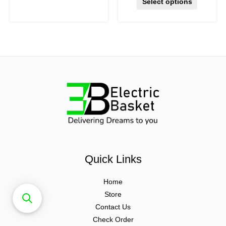
Select options
Quick Links
Home
Store
Contact Us
Check Order