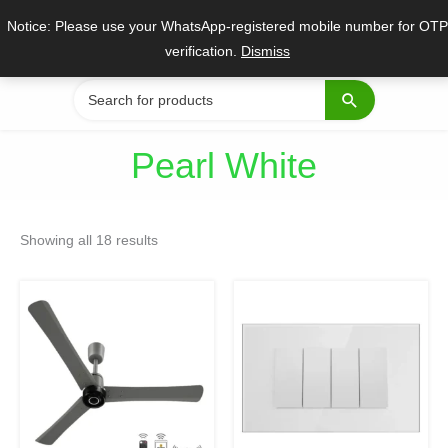
Skip
Notice: Please use your WhatsApp-registered mobile number for OTP
to
verification.
Dismiss
content
Search
for:
Pearl White
Sorted
by
Showing all 18 results
popularity
Original
Current
Original
Current
This
price
price
price
price
product
was:
is:
was:
is:
₹8,400.
₹4,899.
₹5,759.
₹3,904.
has
multiple
variants.
The
options