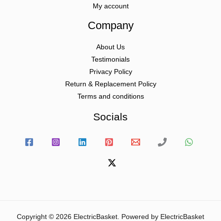
My account
Company
About Us
Testimonials
Privacy Policy
Return & Replacement Policy
Terms and conditions
Socials
Copyright © 2026 ElectricBasket. Powered by ElectricBasket