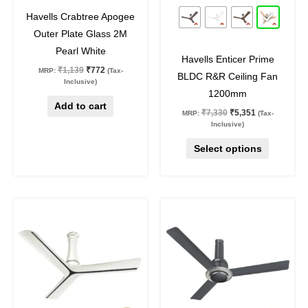
32
%
off
27
%
off
be
Havells Crabtree Apogee
chosen
Outer Plate Glass 2M
on
Pearl White
Havells Enticer Prime
the
₹
1,139
₹
772
MRP:
(Tax-
BLDC R&R Ceiling Fan
product
Inclusive)
1200mm
page
Add to cart
₹
7,330
₹
5,351
MRP:
(Tax-
Inclusive)
Select options
Original
Current
Original
Current
This
This
price
price
price
price
product
product
was:
is:
was:
is:
₹12,950.
₹9,454.
₹8,870.
₹6,476.
has
has
multiple
multiple
variants.
variants.
The
The