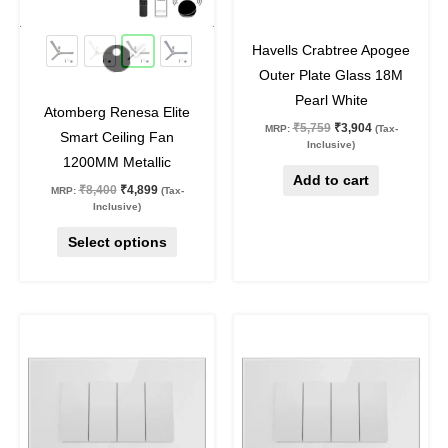
may
42
%
off
32
%
off
be
Havells Crabtree Apogee
chosen
Outer Plate Glass 18M
on
Pearl White
Atomberg Renesa Elite
the
₹
5,759
₹
3,904
MRP:
(Tax-
Smart Ceiling Fan
product
Inclusive)
1200MM Metallic
page
Add to cart
₹
8,400
₹
4,899
MRP:
(Tax-
Inclusive)
Select options
Original
Current
Original
Current
price
price
price
price
was:
is:
was:
is:
₹3,322.
₹2,252.
₹2,408.
₹1,632.