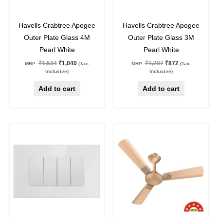
32
%
off
32
%
off
Havells Crabtree Apogee
Havells Crabtree Apogee
Outer Plate Glass 4M
Outer Plate Glass 3M
Pearl White
Pearl White
₹
1,534
₹
1,040
₹
1,287
₹
872
MRP:
(Tax-
MRP:
(Tax-
Inclusive)
Inclusive)
Add to cart
Add to cart
Original
Current
Original
Current
This
price
price
price
price
product
was:
is:
was:
is:
₹1,139.
₹772.
₹7,330.
₹5,351.
has
multiple
variants.
The
options
may