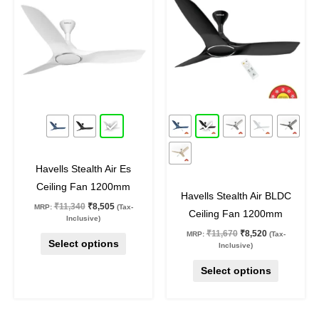
₹11,340.
₹8,505.
₹11,670.
₹8,520.
has
has
multiple
multiple
variants.
variants.
The
The
options
options
may
may
25
%
off
27
%
off
be
be
chosen
chosen
on
on
Havells Stealth Air Es
the
the
Ceiling Fan 1200mm
product
product
Havells Stealth Air BLDC
₹
11,340
₹
8,505
MRP:
(Tax-
page
page
Ceiling Fan 1200mm
Inclusive)
₹
11,670
₹
8,520
MRP:
(Tax-
Select options
Inclusive)
Select options