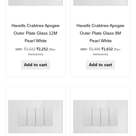
32
%
off
32
%
off
Havells Crabtree Apogee
Havells Crabtree Apogee
Outer Plate Glass 12M
Outer Plate Glass 8M
Pearl White
Pearl White
₹
3,322
₹
2,252
₹
2,408
₹
1,632
MRP:
(Tax-
MRP:
(Tax-
Inclusive)
Inclusive)
Add to cart
Add to cart
Original
Current
Original
Current
price
price
price
price
was:
is:
was:
is:
₹2,207.
₹1,496.
₹1,765.
₹1,196.