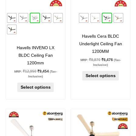
options
options
may
may
27
%
off
27
%
off
be
be
chosen
chosen
on
on
Havells Cera BLDC
the
the
Underlight Ceiling Fan
product
product
Havells INVENO LX
1200MM
page
page
BLDC Ceiling Fan
₹
8,870
₹
6,476
MRP:
(Tax-
1200mm
Inclusive)
₹
12,950
₹
9,454
MRP:
(Tax-
Select options
Inclusive)
Select options
Original
Current
Original
Current
This
This
price
price
price
price
product
product
was:
is:
was:
is:
₹8,400.
₹4,899.
₹8,400.
₹4,899.
has
has
multiple
multiple