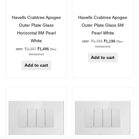
32
%
off
32
%
off
Havells Crabtree Apogee
Havells Crabtree Apogee
Outer Plate Glass
Outer Plate Glass 6M
Horizontal 8M Pearl
Pearl White
White
₹
1,765
₹
1,196
MRP:
(Tax-
Inclusive)
₹
2,207
₹
1,496
MRP:
(Tax-
Inclusive)
Add to cart
Add to cart
Original
Current
Original
Current
price
price
price
price
was:
is:
was:
is:
₹1,534.
₹1,040.
₹1,287.
₹872.