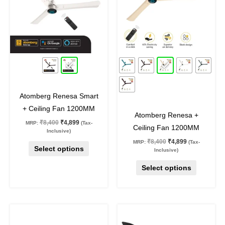
variants.
variants.
The
The
options
options
may
may
42
%
off
42
%
off
be
be
chosen
chosen
on
on
Atomberg Renesa Smart
the
the
+ Ceiling Fan 1200MM
product
product
Atomberg Renesa +
₹
8,400
₹
4,899
MRP:
(Tax-
page
page
Ceiling Fan 1200MM
Inclusive)
₹
8,400
₹
4,899
MRP:
(Tax-
Select options
Inclusive)
Select options
Original
Current
Original
Current
This
This
price
price
price
price
product
product
was:
is:
was:
is: