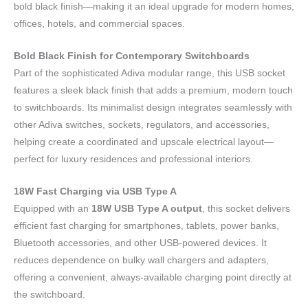
bold black finish—making it an ideal upgrade for modern homes,
offices, hotels, and commercial spaces.
Bold Black Finish for Contemporary Switchboards
Part of the sophisticated Adiva modular range, this USB socket
features a sleek black finish that adds a premium, modern touch
to switchboards. Its minimalist design integrates seamlessly with
other Adiva switches, sockets, regulators, and accessories,
helping create a coordinated and upscale electrical layout—
perfect for luxury residences and professional interiors.
18W Fast Charging via USB Type A
Equipped with an
18W USB Type A output
, this socket delivers
efficient fast charging for smartphones, tablets, power banks,
Bluetooth accessories, and other USB-powered devices. It
reduces dependence on bulky wall chargers and adapters,
offering a convenient, always-available charging point directly at
the switchboard.