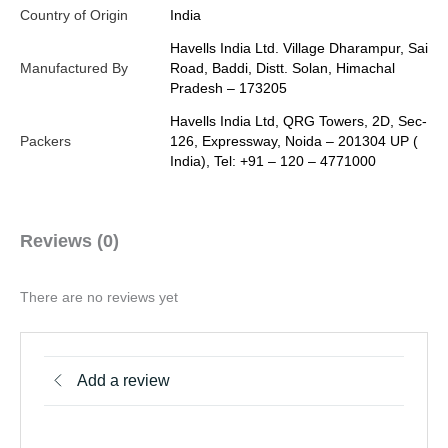
Country of Origin
India
Havells India Ltd. Village Dharampur, Sai
Manufactured By
Road, Baddi, Distt. Solan, Himachal
Pradesh – 173205
Havells India Ltd, QRG Towers, 2D, Sec-
Packers
126, Expressway, Noida – 201304 UP (
India), Tel: +91 – 120 – 4771000
Reviews (0)
There are no reviews yet
Add a review