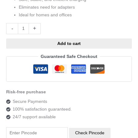
Eliminates need for adapters
Ideal for homes and offices
Alternative:
-
+
Add to cart
Guaranteed Safe Checkout
Risk-free purchase
Secure Payments
100% satisfaction guaranteed.
24/7 support available
Check Pincode