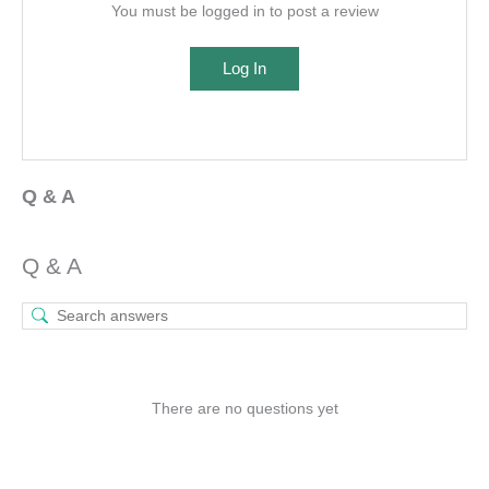
You must be logged in to post a review
Log In
Q & A
Q & A
There are no questions yet