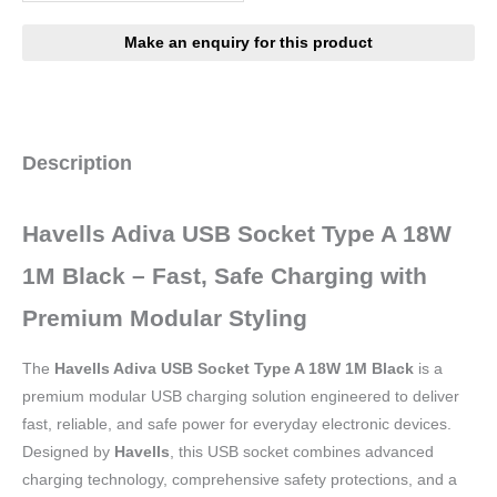
Description
Havells Adiva USB Socket Type A 18W
1M Black – Fast, Safe Charging with
Premium Modular Styling
The
Havells Adiva USB Socket Type A 18W 1M Black
is a
premium modular USB charging solution engineered to deliver
fast, reliable, and safe power for everyday electronic devices.
Designed by
Havells
, this USB socket combines advanced
charging technology, comprehensive safety protections, and a