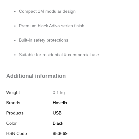
Compact 1M modular design
Premium black Adiva series finish
Built-in safety protections
Suitable for residential & commercial use
Additional information
Weight
0.1 kg
Brands
Havells
Products
USB
Color
Black
HSN Code
853669