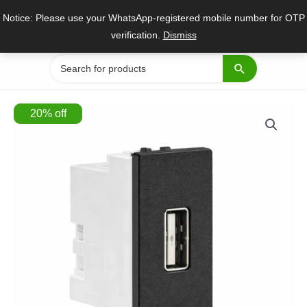
Skip
Notice: Please use your WhatsApp-registered mobile number for OTP
to
verification.
Dismiss
content
Search
for:
20
%
off