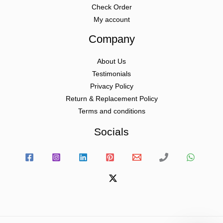
Check Order
My account
Company
About Us
Testimonials
Privacy Policy
Return & Replacement Policy
Terms and conditions
Socials