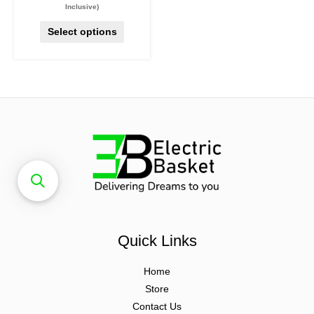
Inclusive)
Select options
Quick Links
Home
Store
Contact Us