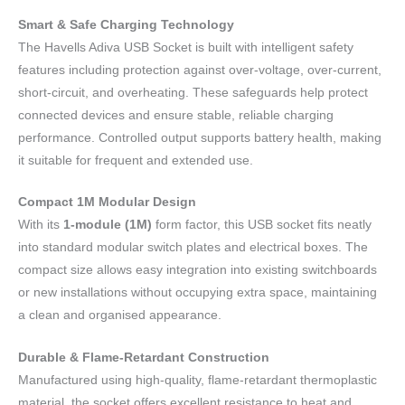
Smart & Safe Charging Technology
The Havells Adiva USB Socket is built with intelligent safety
features including protection against over-voltage, over-current,
short-circuit, and overheating. These safeguards help protect
connected devices and ensure stable, reliable charging
performance. Controlled output supports battery health, making
it suitable for frequent and extended use.
Compact 1M Modular Design
With its
1-module (1M)
form factor, this USB socket fits neatly
into standard modular switch plates and electrical boxes. The
compact size allows easy integration into existing switchboards
or new installations without occupying extra space, maintaining
a clean and organised appearance.
Durable & Flame-Retardant Construction
Manufactured using high-quality, flame-retardant thermoplastic
material, the socket offers excellent resistance to heat and