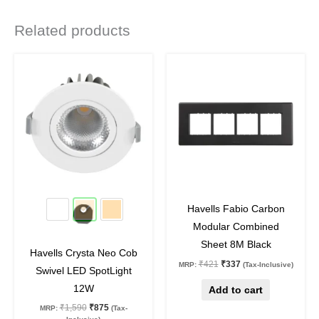
Related products
Original
Current
Original
Current
This
price
price
price
price
product
was:
is:
was:
is:
₹1,590.
₹875.
₹421.
₹337.
has
multiple
variants.
The
options
may
45
%
off
20
%
off
be
Havells Fabio Carbon
chosen
Modular Combined
on
Sheet 8M Black
Havells Crysta Neo Cob
the
₹
421
₹
337
MRP:
(Tax-Inclusive)
Swivel LED SpotLight
product
12W
Add to cart
page
₹
1,590
₹
875
MRP:
(Tax-