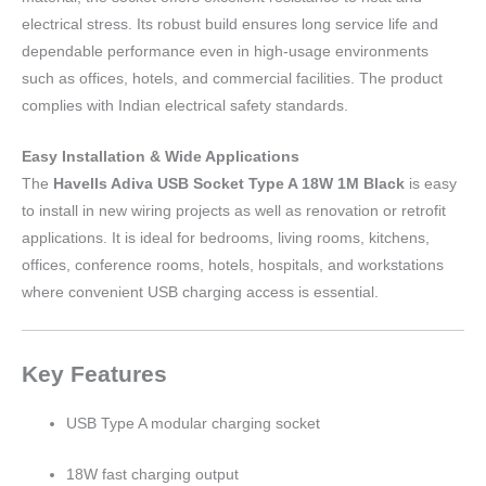
electrical stress. Its robust build ensures long service life and
dependable performance even in high-usage environments
such as offices, hotels, and commercial facilities. The product
complies with Indian electrical safety standards.
Easy Installation & Wide Applications
The
Havells Adiva USB Socket Type A 18W 1M Black
is easy
to install in new wiring projects as well as renovation or retrofit
applications. It is ideal for bedrooms, living rooms, kitchens,
offices, conference rooms, hotels, hospitals, and workstations
where convenient USB charging access is essential.
Key Features
USB Type A modular charging socket
18W fast charging output