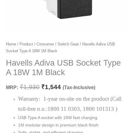
Havells
Home
/
Product
/
Consumer
/
Switch Gear
/ Havells Adiva USB
Original
Current
Socket Type A 18W 1M Black
Adiva
price
price
USB
Havells Adiva USB Socket Type
Socket
was:
is:
A 18W 1M Black
Type
₹1,930.
₹1,544.
A
₹
1,930
₹
1,544
MRP:
(Tax-Inclusive)
18W
1M
Warranty: 1-year on-site on the product (Call
Black
toll-free n.o.:1800 11 0303, 1800 101313 )
quantity
USB Type A socket with 18W fast charging
1M modular design in premium black finish
Safe, stable, and efficient charging